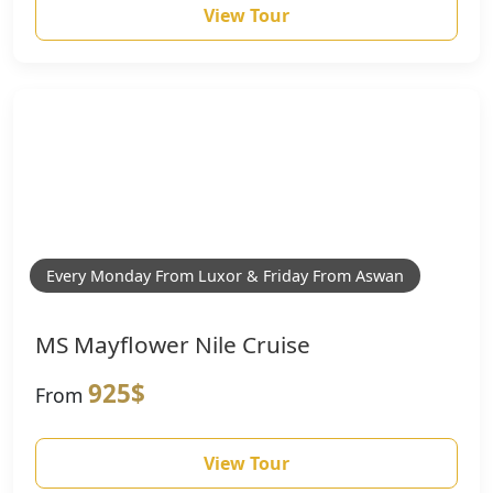
View Tour
Every Monday From Luxor & Friday From Aswan
MS Mayflower Nile Cruise
925$
From
View Tour