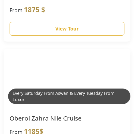
1875 $
From
View Tour
Every Saturday From Aswan & Every Tuesday From
Luxor
Oberoi Zahra Nile Cruise
1185$
From