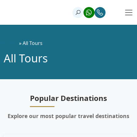
Home
»
All Tours
All Tours
Popular Destinations
Explore our most popular travel destinations