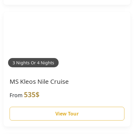
3 Nights Or 4 Nights
MS Kleos Nile Cruise
535$
From
View Tour