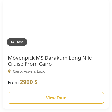
14 Days
Mövenpick MS Darakum Long Nile
Cruise From Cairo
Cairo, Aswan, Luxor
2900 $
From
View Tour