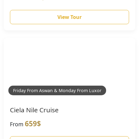
View Tour
Friday From Aswan & Monday From Luxor
Ciela Nile Cruise
659$
From