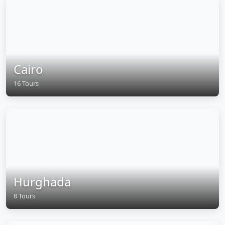
Cairo
16 Tours
Hurghada
8 Tours