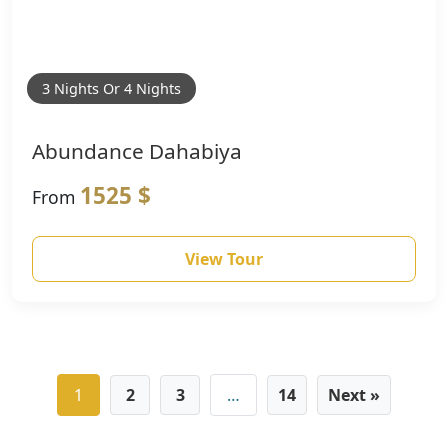
3 Nights Or 4 Nights
Abundance Dahabiya
1525 $
From
View Tour
1
2
3
…
14
Next »