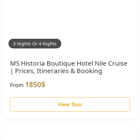
3 Nights Or 4 Nights
MS Historia Boutique Hotel Nile Cruise
| Prices, Itineraries & Booking
1850$
From
View Tour