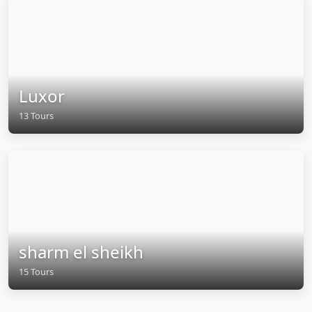
Luxor
13 Tours
sharm el sheikh
15 Tours