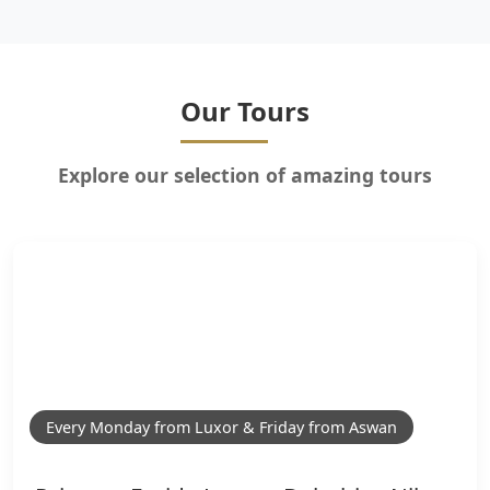
Our Tours
Explore our selection of amazing tours
Every Monday from Luxor & Friday from Aswan