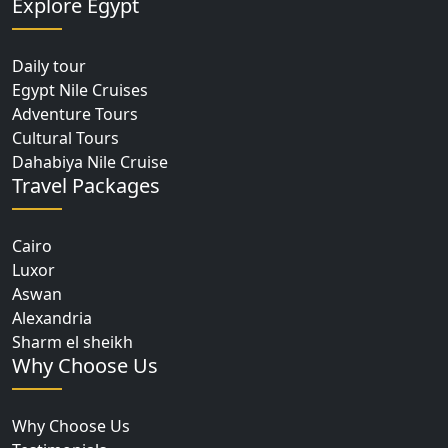
Explore Egypt
Daily tour
Egypt Nile Cruises
Adventure Tours
Cultural Tours
Dahabiya Nile Cruise
Travel Packages
Cairo
Luxor
Aswan
Alexandria
Sharm el sheikh
Why Choose Us
Why Choose Us