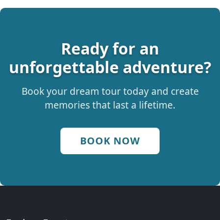
Ready for an
unforgettable adventure?
Book your dream tour today and create
memories that last a lifetime.
BOOK NOW