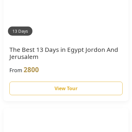
13 Days
The Best 13 Days in Egypt Jordon And
Jerusalem
2800
From
View Tour