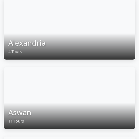
Alexandria
4 Tours
Aswan
11 Tours