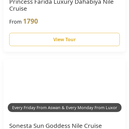
Princess Farida Luxury Dahabiya Nile
Cruise
1790
From
View Tour
Every Friday From Aswan & Every Monday From Luxor
Sonesta Sun Goddess Nile Cruise