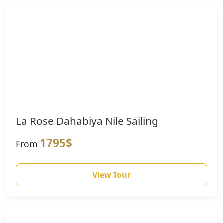
La Rose Dahabiya Nile Sailing
1795$
From
View Tour