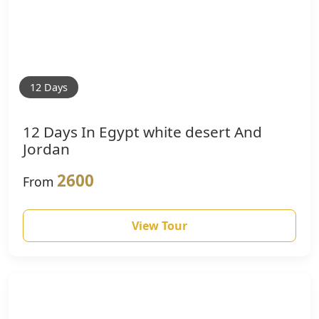
12 Days
12 Days In Egypt white desert And
Jordan
2600
From
View Tour