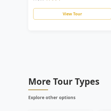
View Tour
More Tour Types
Explore other options