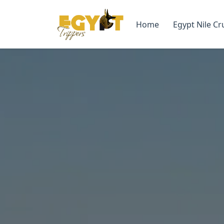
Home
Egypt Nile Cr