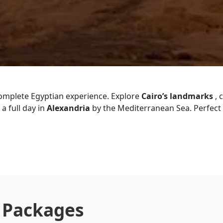
complete Egyptian experience. Explore
Cairo’s landmarks
, 
a full day in
Alexandria
by the Mediterranean Sea. Perfect f
r Packages