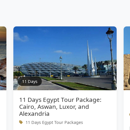
11 Days
11 Days Egypt Tour Package:
Cairo, Aswan, Luxor, and
Alexandria
11 Days Egypt Tour Packages