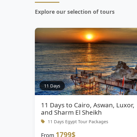
Explore our selection of tours
11 Days
11 Days to Cairo, Aswan, Luxor,
and Sharm El Sheikh
11 Days Egypt Tour Packages
1799$
From