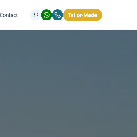
Contact
Tailor-Made