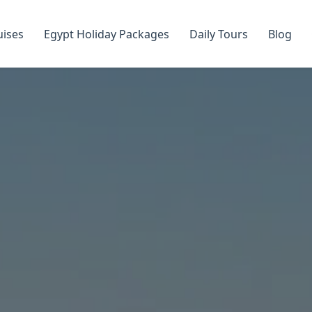
uises
Egypt Holiday Packages
Daily Tours
Blog