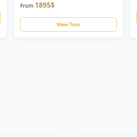
1895$
From
View Tour