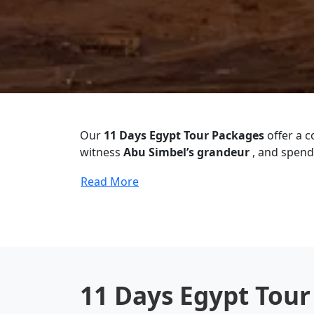
Our
11 Days Egypt Tour Packages
offer a 
witness
Abu Simbel’s grandeur
, and spend 
Read More
11 Days Egypt Tou