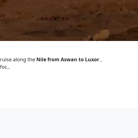
cruise along the
Nile from Aswan to Luxor
,
or...