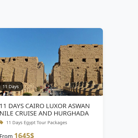
11 Days
11 DAYS CAIRO LUXOR ASWAN
NILE CRUISE AND HURGHADA
11 Days Egypt Tour Packages
1645$
From