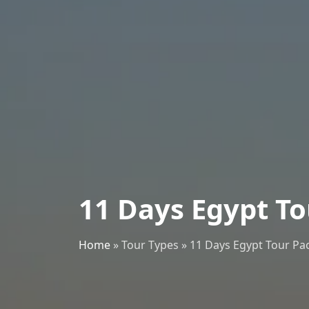
11 Days Egypt T
Home
»
Tour Types
»
11 Days Egypt Tour Pa