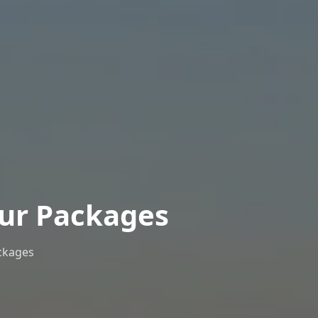
our Packages
ckages