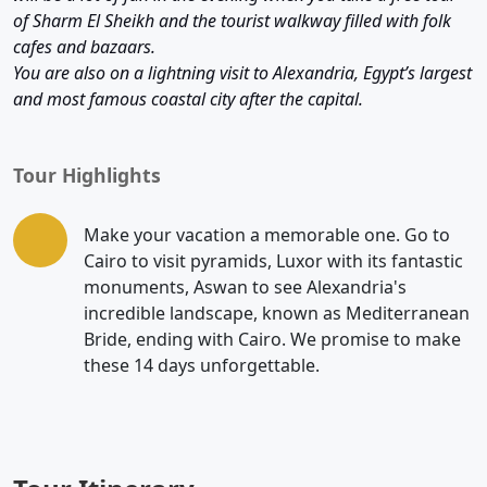
of Sharm El Sheikh and the tourist walkway filled with folk
cafes and bazaars.
You are also on a lightning visit to Alexandria, Egypt’s largest
and most famous coastal city after the capital.
Tour Highlights
Make your vacation a memorable one. Go to
Cairo to visit pyramids, Luxor with its fantastic
monuments, Aswan to see Alexandria's
incredible landscape, known as Mediterranean
Bride, ending with Cairo. We promise to make
these 14 days unforgettable.