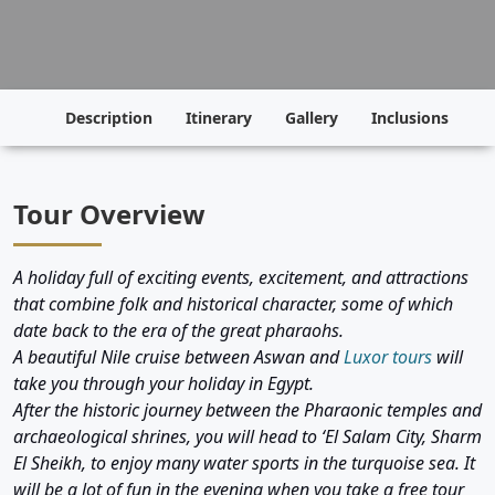
Description
Itinerary
Gallery
Inclusions
P
Tour Overview
A holiday full of exciting events, excitement, and attractions
that combine folk and historical character, some of which
date back to the era of the great pharaohs.
A beautiful Nile cruise between Aswan and
Luxor tours
will
take you through your holiday in Egypt.
After the historic journey between the Pharaonic temples and
archaeological shrines, you will head to ‘El Salam City, Sharm
El Sheikh, to enjoy many water sports in the turquoise sea. It
will be a lot of fun in the evening when you take a free tour