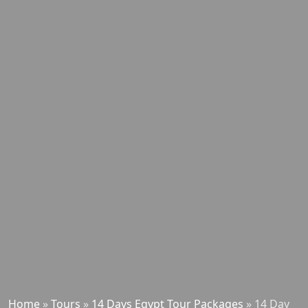
Home
»
Tours
»
14 Days Egypt Tour Packages
»
14 Day