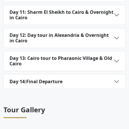
Day 11: Sharm El Sheikh to Cairo & Overnight
in Cairo
Day 12: Day tour in Alexandria & Overnight
in Cairo
Day 13: Cairo tour to Pharaonic Village & Old
Cairo
Day 14:Final Departure
Tour Gallery