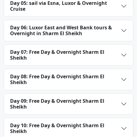
Day 05: sail via Esna, Luxor & Overnight
Cruise
Day 06: Luxor East and West Bank tours &
Overnight in Sharm El Sheikh
Day 07: Free Day & Overnight Sharm El
Sheikh
Day 08: Free Day & Overnight Sharm El
Sheikh
Day 09: Free Day & Overnight Sharm El
Sheikh
Day 10: Free Day & Overnight Sharm El
Sheikh