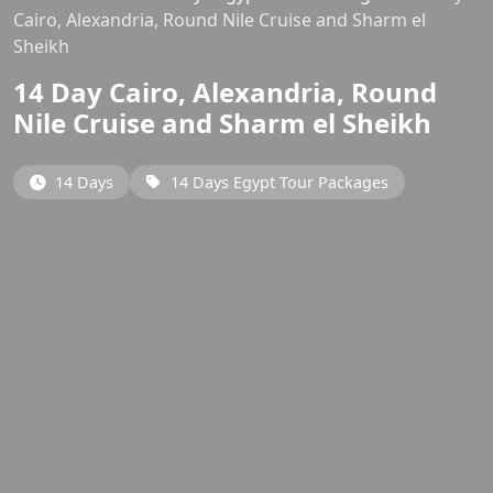
Cairo, Alexandria, Round Nile Cruise and Sharm el
Sheikh
14 Day Cairo, Alexandria, Round
Nile Cruise and Sharm el Sheikh
14 Days
14 Days Egypt Tour Packages