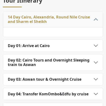
Tour Itinerary
14 Day Cairo, Alexandria, Round Nile Cruise
and Sharm el Sheikh
Day 01: Arrive at Cairo
Day 02: Cairo Tours and Overnight Sleeping
train to Aswan
Day 03: Aswan tour & Overnight Cruise
Day 04: Transfer KomOmbo&Edfu by cruise