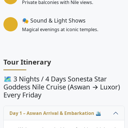
Private balconies with Nile views.
🎭 Sound & Light Shows
Magical evenings at iconic temples.
Tour Itinerary
🗺 3 Nights / 4 Days Sonesta Star
Goddess Nile Cruise (Aswan → Luxor)
Every Friday
Day 1 – Aswan Arrival & Embarkation 🛳