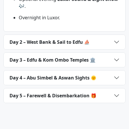
🎶.
Overnight in Luxor.
Day 2 – West Bank & Sail to Edfu ⛵
Day 3 – Edfu & Kom Ombo Temples 🏛
Day 4 – Abu Simbel & Aswan Sights 🌞
Day 5 – Farewell & Disembarkation 🎁