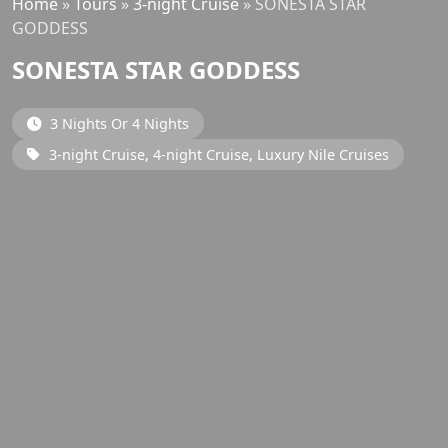
Home
»
Tours
»
3-night Cruise
»
SONESTA STAR
GODDESS
SONESTA STAR GODDESS
3 Nights Or 4 Nights
3-night Cruise, 4-night Cruise, Luxury Nile Cruises