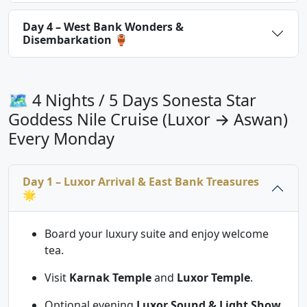
Day 4 – West Bank Wonders &
Disembarkation 🏺
🗺 4 Nights / 5 Days Sonesta Star
Goddess Nile Cruise (Luxor → Aswan)
Every Monday
Day 1 – Luxor Arrival & East Bank Treasures
🌟
Board your luxury suite and enjoy welcome
tea.
Visit
Karnak Temple
and
Luxor Temple
.
Optional evening
Luxor Sound & Light Show