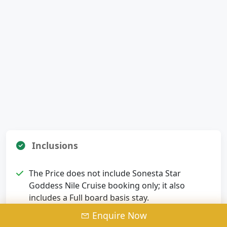
Inclusions
The Price does not include Sonesta Star
Goddess Nile Cruise booking only; it also
includes a Full board basis stay.
Enquire Now
Meet and assist service upon arrival &