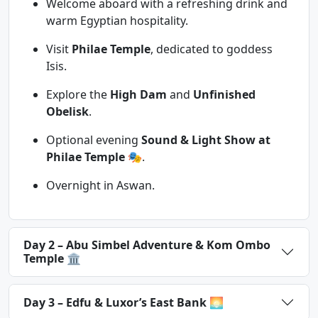
Welcome aboard with a refreshing drink and
warm Egyptian hospitality.
Visit
Philae Temple
, dedicated to goddess
Isis.
Explore the
High Dam
and
Unfinished
Obelisk
.
Optional evening
Sound & Light Show at
Philae Temple
🎭.
Overnight in Aswan.
Day 2 – Abu Simbel Adventure & Kom Ombo
Temple 🏛
Day 3 – Edfu & Luxor’s East Bank 🌅