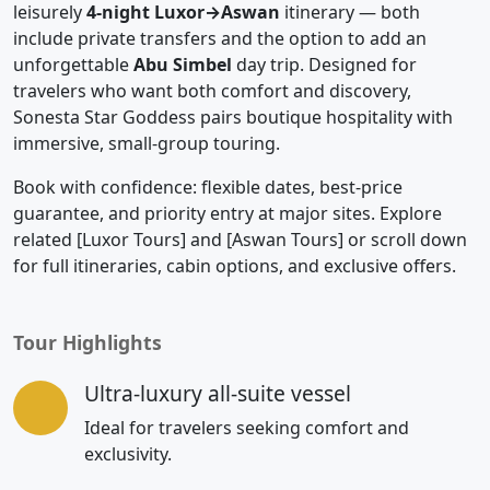
leisurely
4-night Luxor→Aswan
itinerary — both
include private transfers and the option to add an
unforgettable
Abu Simbel
day trip. Designed for
travelers who want both comfort and discovery,
Sonesta Star Goddess pairs boutique hospitality with
immersive, small-group touring.
Book with confidence: flexible dates, best-price
guarantee, and priority entry at major sites. Explore
related [Luxor Tours] and [Aswan Tours] or scroll down
for full itineraries, cabin options, and exclusive offers.
Tour Highlights
Ultra-luxury all-suite vessel
Ideal for travelers seeking comfort and
exclusivity.