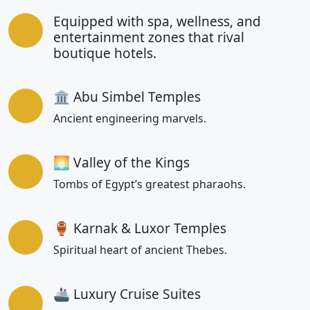
Equipped with spa, wellness, and
entertainment zones that rival
boutique hotels.
🏛 Abu Simbel Temples
Ancient engineering marvels.
🌅 Valley of the Kings
Tombs of Egypt’s greatest pharaohs.
🏺 Karnak & Luxor Temples
Spiritual heart of ancient Thebes.
🚢 Luxury Cruise Suites