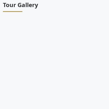
Tour Gallery