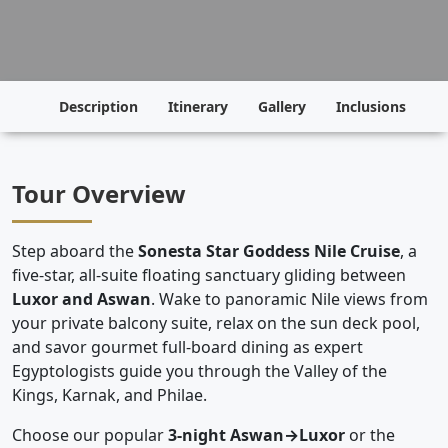
Description
Itinerary
Gallery
Inclusions
P
Tour Overview
Step aboard the
Sonesta Star Goddess Nile Cruise
, a
five-star, all-suite floating sanctuary gliding between
Luxor and Aswan
. Wake to panoramic Nile views from
your private balcony suite, relax on the sun deck pool,
and savor gourmet full-board dining as expert
Egyptologists guide you through the Valley of the
Kings, Karnak, and Philae.
Choose our popular
3-night Aswan→Luxor
or the