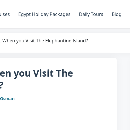
uises
Egypt Holiday Packages
Daily Tours
Blog
 When you Visit The Elephantine Island?
en you Visit The
?
 Osman