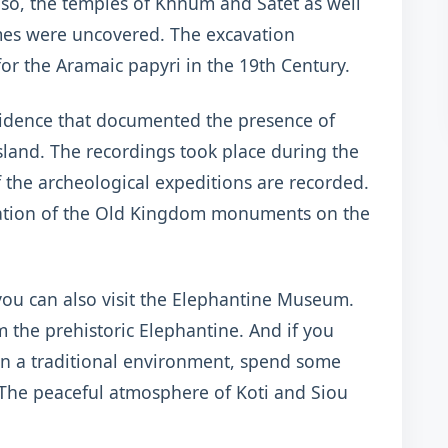
so, the temples of Khnum and Satet as well
times were uncovered. The excavation
for the Aramaic papyri in the 19th Century.
vidence that documented the presence of
sland. The recordings took place during the
f the archeological expeditions are recorded.
ration of the Old Kingdom monuments on the
 you can also visit the Elephantine Museum.
m the prehistoric Elephantine. And if you
in a traditional environment, spend some
. The peaceful atmosphere of Koti and Siou