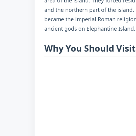
area of the island. They forced res
and the northern part of the island.
became the imperial Roman religion
ancient gods on Elephantine Island.
Why You Should Visit