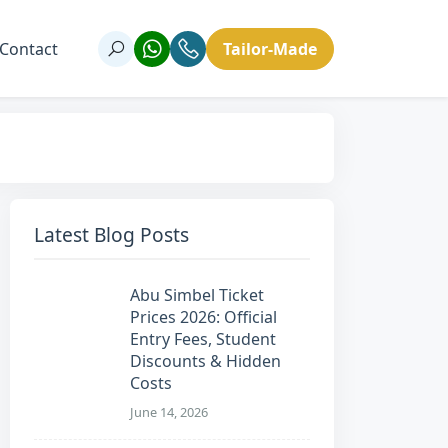
Contact
Tailor-Made
Latest Blog Posts
Abu Simbel Ticket
Prices 2026: Official
Entry Fees, Student
Discounts & Hidden
Costs
June 14, 2026