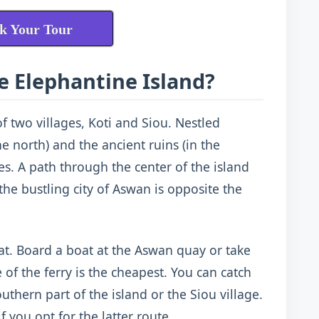
k Your Tour
e Elephantine Island?
of two villages, Koti and Siou. Nestled
 north) and the ancient ruins (in the
es. A path through the center of the island
the bustling city of Aswan is opposite the
at. Board a boat at the Aswan quay or take
 of the ferry is the cheapest. You can catch
outhern part of the island or the Siou village.
 you opt for the latter route.