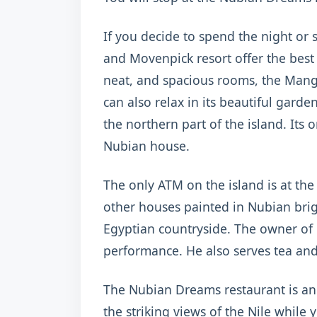
If you decide to spend the night or
and Movenpick resort offer the bes
neat, and spacious rooms, the Mang
can also relax in its beautiful gard
the northern part of the island. Its 
Nubian house.
The only ATM on the island is at the
other houses painted in Nubian brigh
Egyptian countryside. The owner of
performance. He also serves tea and
The Nubian Dreams restaurant is an 
the striking views of the Nile while 