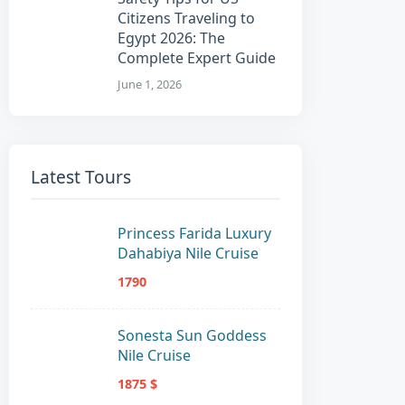
Citizens Traveling to
Egypt 2026: The
Complete Expert Guide
June 1, 2026
Latest Tours
Princess Farida Luxury
Dahabiya Nile Cruise
1790
Sonesta Sun Goddess
Nile Cruise
1875 $