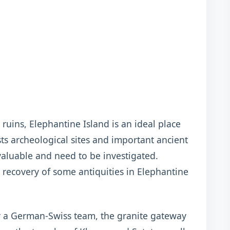
ruins, Elephantine Island is an ideal place
osts archeological sites and important ancient
aluable and need to be investigated.
 recovery of some antiquities in Elephantine
y a German-Swiss team, the granite gateway