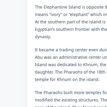
The Elephantine Island is opposite 
means “ivory” or “elephant” which indi
At the southern part of the island is
Egyptian’s southern frontier with the
dynasty.
It became a trading center even dur
Abu was an administrative center u
Island was dedicated to Khnum, the 
daughter. The Pharaohs of the 18th 
temple for Khnum on the island.
The Pharaohs built more temples fo
modified the existing structures. T