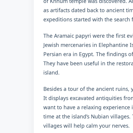
of Khnum temple was discovered. Al
as artifacts dated back to ancient 
expeditions started with the search 
The Aramaic papyri were the first e
Jewish mercenaries in Elephantine I
Persian era in Egypt. The findings o
They have been useful in the resto
island.
Besides a tour of the ancient ruins,
It displays excavated antiquities fro
want to have a relaxing experience 
time at the island’s Nubian villages
villages will help calm your nerves.