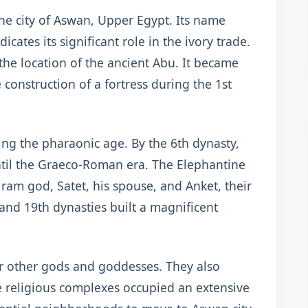
the city of Aswan, Upper Egypt. Its name
cates its significant role in the ivory trade.
 the location of the ancient Abu. It became
 construction of a fortress during the 1st
ing the pharaonic age. By the 6th dynasty,
ntil the Graeco-Roman era. The Elephantine
ram god, Satet, his spouse, and Anket, their
and 19th dynasties built a magnificent
r other gods and goddesses. They also
he religious complexes occupied an extensive