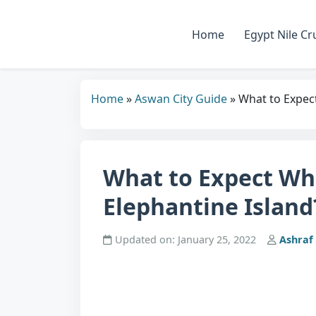
Home
Egypt Nile Cr
Home
»
Aswan City Guide
»
What to Expect
What to Expect Wh
Elephantine Island
Updated on: January 25, 2022
Ashraf