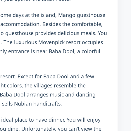
 some days at the island, Mango guesthouse
t accommodation. Besides the comfortable,
o guesthouse provides delicious meals. You
en. The luxurious Movenpick resort occupies
only entrance is near Baba Dool, a colorful
 resort. Except for Baba Dool and a few
t colors, the villages resemble the
 Baba Dool arranges music and dancing
 sells Nubian handicrafts.
ideal place to have dinner. You will enjoy
you dine. Unfortunately, you can’t view the