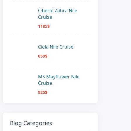
Oberoi Zahra Nile
Cruise
1185$
Ciela Nile Cruise
659$
MS Mayflower Nile
Cruise
925$
Blog Categories