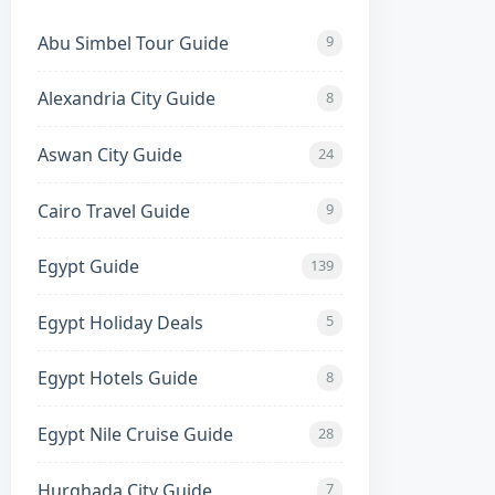
Abu Simbel Tour Guide
9
Alexandria City Guide
8
Aswan City Guide
24
Cairo Travel Guide
9
Egypt Guide
139
Egypt Holiday Deals
5
Egypt Hotels Guide
8
Egypt Nile Cruise Guide
28
Hurghada City Guide
7