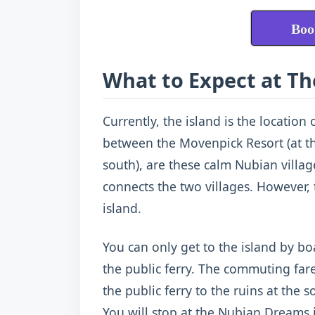
Boo
What to Expect at Th
Currently, the island is the location 
between the Movenpick Resort (at the
south), are these calm Nubian villag
connects the two villages. However, 
island.
You can only get to the island by bo
the public ferry. The commuting fare
the public ferry to the ruins at the s
You will stop at the Nubian Dreams if