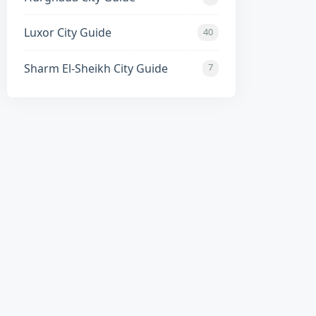
Luxor City Guide
40
Sharm El-Sheikh City Guide
7