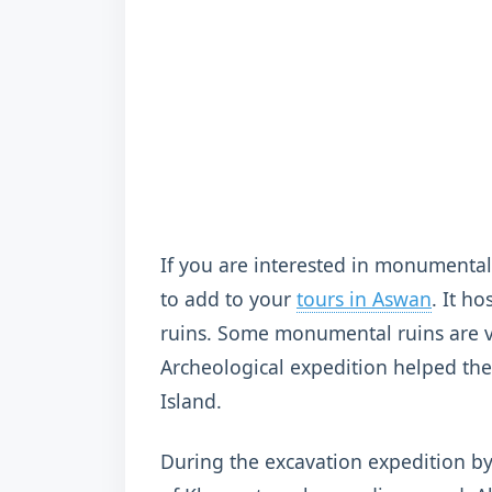
If you are interested in monumental 
to add to your
tours in Aswan
. It h
ruins. Some monumental ruins are v
Archeological expedition helped the
Island.
During the excavation expedition b