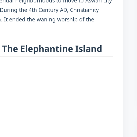
idential neighborhoods to move to Aswan city
 During the 4th Century AD, Christianity
. It ended the waning worship of the
 The Elephantine Island