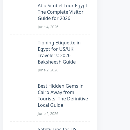
Abu Simbel Tour Egypt:
The Complete Visitor
Guide for 2026
June 4, 2026
Tipping Etiquette in
Egypt for US/UK
Travelers: 2026
Baksheesh Guide
June 2, 2026
Best Hidden Gems in
Cairo Away from
Tourists: The Definitive
Local Guide
June 2, 2026
Safety Tips for US