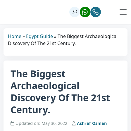
Home
»
Egypt Guide
»
The Biggest Archaeological
Discovery Of The 21st Century.
The Biggest
Archaeological
Discovery Of The 21st
Century.
Updated on: May 30, 2022
Ashraf Osman