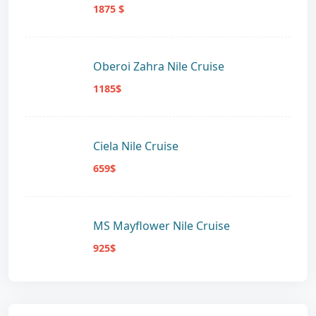
1875 $
Oberoi Zahra Nile Cruise
1185$
Ciela Nile Cruise
659$
MS Mayflower Nile Cruise
925$