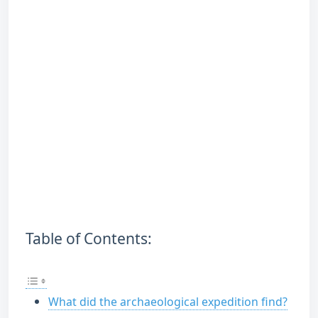
Table of Contents:
What did the archaeological expedition find?