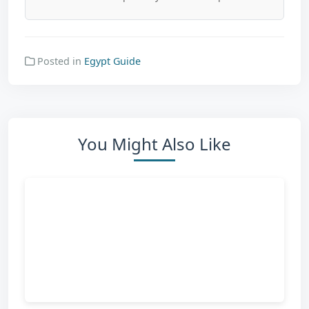
Posted in
Egypt Guide
You Might Also Like