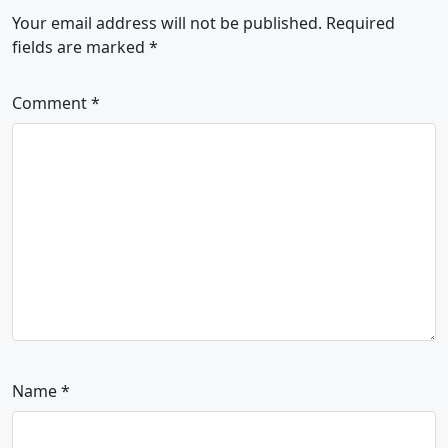
Your email address will not be published.
Required
fields are marked
*
Comment
*
Name
*