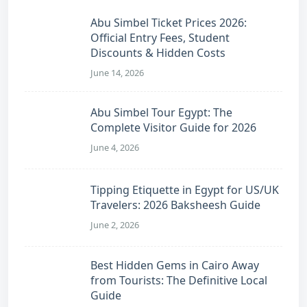
Abu Simbel Ticket Prices 2026:
Official Entry Fees, Student
Discounts & Hidden Costs
June 14, 2026
Abu Simbel Tour Egypt: The
Complete Visitor Guide for 2026
June 4, 2026
Tipping Etiquette in Egypt for US/UK
Travelers: 2026 Baksheesh Guide
June 2, 2026
Best Hidden Gems in Cairo Away
from Tourists: The Definitive Local
Guide