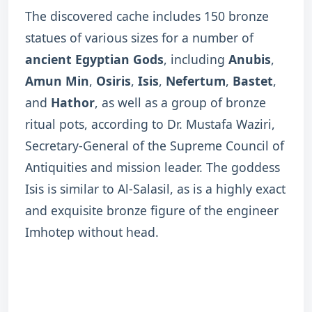
The discovered cache includes 150 bronze
statues of various sizes for a number of
ancient Egyptian Gods
, including
Anubis
,
Amun Min
,
Osiris
,
Isis
,
Nefertum
,
Bastet
,
and
Hathor
, as well as a group of bronze
ritual pots, according to Dr. Mustafa Waziri,
Secretary-General of the Supreme Council of
Antiquities and mission leader. The goddess
Isis is similar to Al-Salasil, as is a highly exact
and exquisite bronze figure of the engineer
Imhotep without head.