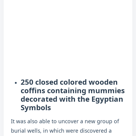
250 closed colored wooden
coffins containing mummies
decorated with the Egyptian
Symbols
It was also able to uncover a new group of
burial wells, in which were discovered a