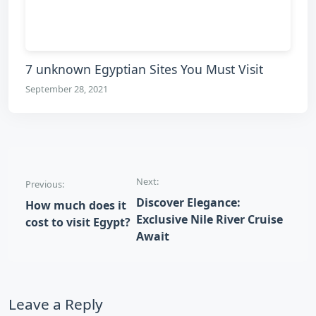
7 unknown Egyptian Sites You Must Visit
September 28, 2021
Post navigation
Next:
Previous:
Discover Elegance:
How much does it
Exclusive Nile River Cruise
cost to visit Egypt?
Await
Leave a Reply