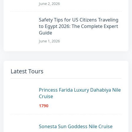
June 2, 2026
Safety Tips for US Citizens Traveling
to Egypt 2026: The Complete Expert
Guide
June 1, 2026
Latest Tours
Princess Farida Luxury Dahabiya Nile
Cruise
1790
Sonesta Sun Goddess Nile Cruise