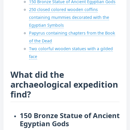
150 Bronze Statue of Ancient Egyptian Gods
250 closed colored wooden coffins
containing mummies decorated with the
Egyptian Symbols
Papyrus containing chapters from the Book
of the Dead
Two colorful wooden statues with a gilded
face
What did the
archaeological expedition
find?
150 Bronze Statue of Ancient
Egyptian Gods