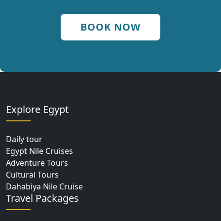
BOOK NOW
Explore Egypt
Daily tour
Egypt Nile Cruises
Adventure Tours
Cultural Tours
Dahabiya Nile Cruise
Travel Packages