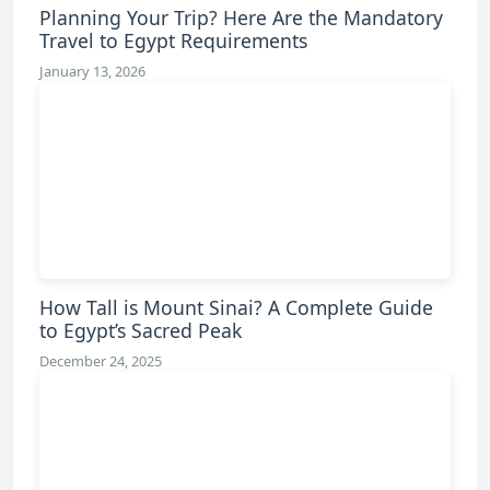
Planning Your Trip? Here Are the Mandatory
Travel to Egypt Requirements
January 13, 2026
How Tall is Mount Sinai? A Complete Guide
to Egypt’s Sacred Peak
December 24, 2025