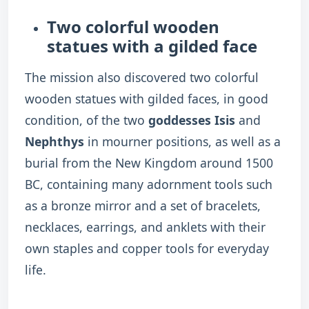
Two colorful wooden
statues with a gilded face
The mission also discovered two colorful
wooden statues with gilded faces, in good
condition, of the two
goddesses Isis
and
Nephthys
in mourner positions, as well as a
burial from the New Kingdom around 1500
BC, containing many adornment tools such
as a bronze mirror and a set of bracelets,
necklaces, earrings, and anklets with their
own staples and copper tools for everyday
life.