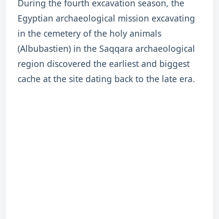
During the fourth excavation season, the
Egyptian archaeological mission excavating
in the cemetery of the holy animals
(Albubastien) in the Saqqara archaeological
region discovered the earliest and biggest
cache at the site dating back to the late era.