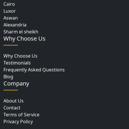
Cairo
Luxor
Aswan
Alexandria
Sharm el sheikh
Why Choose Us
Why Choose Us
Testimonials
Frequently Asked Questions
Blog
Company
About Us
Contact
Terms of Service
Privacy Policy