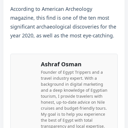
According to American Archeology
magazine, this find is one of the ten most
significant archaeological discoveries for the
year 2020, as well as the most eye-catching.
Ashraf Osman
Founder of Egypt Trippers and a
travel industry expert. With a
background in digital marketing
and a deep knowledge of Egyptian
tourism, I provide travelers with
honest, up-to-date advice on Nile
cruises and budget-friendly tours.
My goal is to help you experience
the best of Egypt with total
transparency and local expertise.