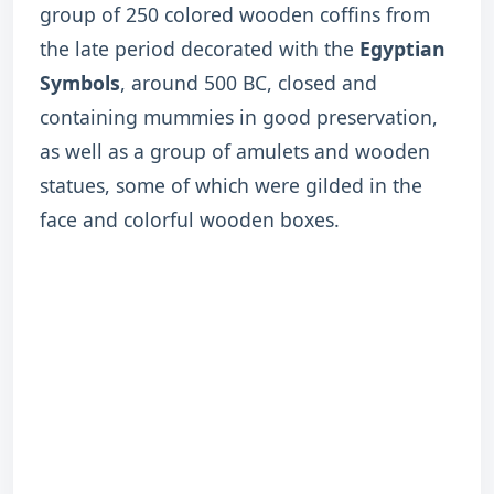
group of 250 colored wooden coffins from
the late period decorated with the
Egyptian
Symbols
, around 500 BC, closed and
containing mummies in good preservation,
as well as a group of amulets and wooden
statues, some of which were gilded in the
face and colorful wooden boxes.