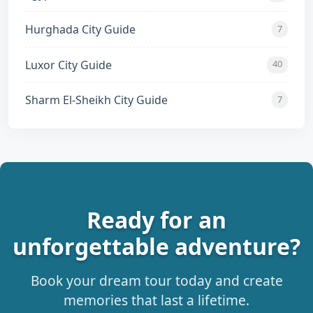
Hurghada City Guide
7
Luxor City Guide
40
Sharm El-Sheikh City Guide
7
Ready for an
unforgettable adventure?
Book your dream tour today and create
memories that last a lifetime.