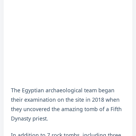
The Egyptian archaeological team began
their examination on the site in 2018 when
they uncovered the amazing tomb of a Fifth
Dynasty priest.
In addition to 7 rock tombs, including three