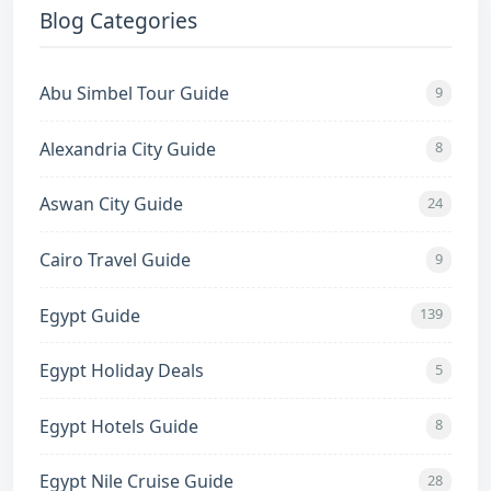
Blog Categories
Abu Simbel Tour Guide
9
Alexandria City Guide
8
Aswan City Guide
24
Cairo Travel Guide
9
Egypt Guide
139
Egypt Holiday Deals
5
Egypt Hotels Guide
8
Egypt Nile Cruise Guide
28