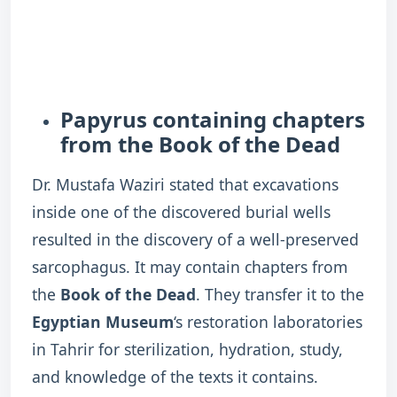
Papyrus containing chapters
from the Book of the Dead
Dr. Mustafa Waziri stated that excavations
inside one of the discovered burial wells
resulted in the discovery of a well-preserved
sarcophagus. It may contain chapters from
the
Book of the Dead
. They transfer it to the
Egyptian Museum
‘s restoration laboratories
in Tahrir for sterilization, hydration, study,
and knowledge of the texts it contains.