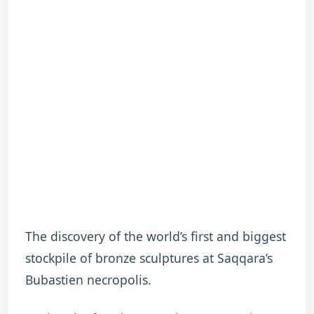
The discovery of the world’s first and biggest
stockpile of bronze sculptures at Saqqara’s
Bubastien necropolis.