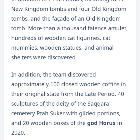
New Kingdom tombs and four Old Kingdom
tombs, and the façade of an Old Kingdom
tomb. More than a thousand faience amulet,
hundreds of wooden cat figurines, cat
mummies, wooden statues, and animal
shelters were discovered.
In addition, the team discovered
approximately 100 closed wooden coffins in
their original state from the Late Period, 40
sculptures of the deity of the Saqqara
cemetery Ptah Suker with gilded portions,
and 20 wooden boxes of the
god Horus
in
2020.