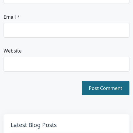
Email
*
Website
Latest Blog Posts