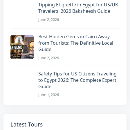
Tipping Etiquette in Egypt for US/UK
Travelers: 2026 Baksheesh Guide
June 2, 2026
Best Hidden Gems in Cairo Away
from Tourists: The Definitive Local
Guide
June 2, 2026
Safety Tips for US Citizens Traveling
to Egypt 2026: The Complete Expert
Guide
June 1, 2026
Latest Tours