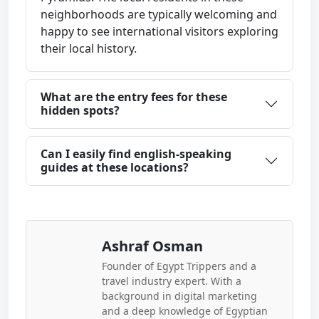
neighborhoods are typically welcoming and
happy to see international visitors exploring
their local history.
What are the entry fees for these
hidden spots?
Can I easily find english-speaking
guides at these locations?
Ashraf Osman
Founder of Egypt Trippers and a
travel industry expert. With a
background in digital marketing
and a deep knowledge of Egyptian