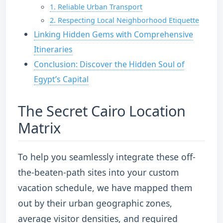
1. Reliable Urban Transport
2. Respecting Local Neighborhood Etiquette
Linking Hidden Gems with Comprehensive
Itineraries
Conclusion: Discover the Hidden Soul of
Egypt’s Capital
The Secret Cairo Location
Matrix
To help you seamlessly integrate these off-
the-beaten-path sites into your custom
vacation schedule, we have mapped them
out by their urban geographic zones,
average visitor densities, and required