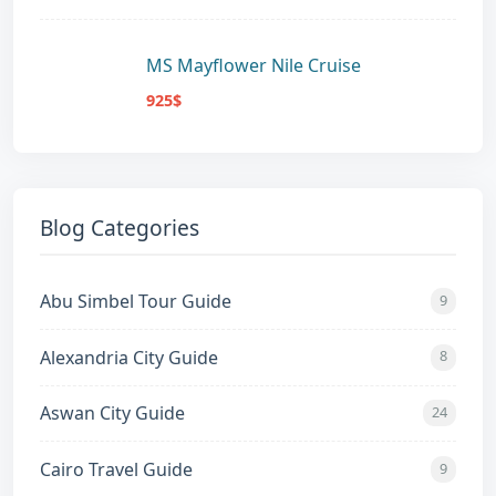
MS Mayflower Nile Cruise
925$
Blog Categories
Abu Simbel Tour Guide
9
Alexandria City Guide
8
Aswan City Guide
24
Cairo Travel Guide
9