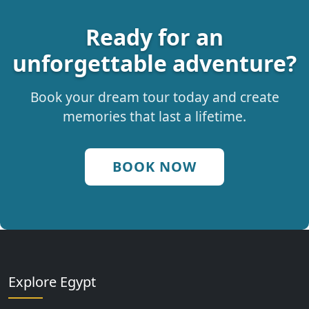
Ready for an
unforgettable adventure?
Book your dream tour today and create
memories that last a lifetime.
BOOK NOW
Explore Egypt