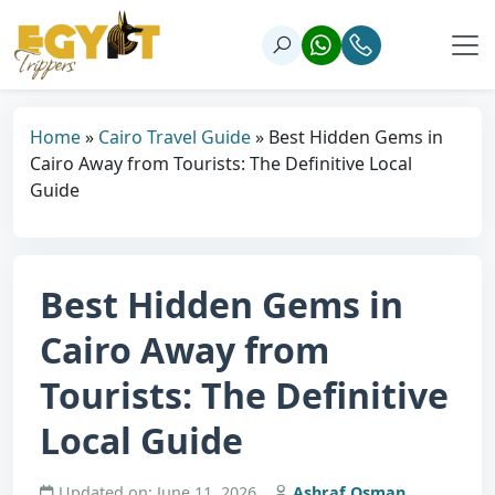
Home
»
Cairo Travel Guide
»
Best Hidden Gems in
Cairo Away from Tourists: The Definitive Local
Guide
Best Hidden Gems in
Cairo Away from
Tourists: The Definitive
Local Guide
Updated on: June 11, 2026
Ashraf Osman