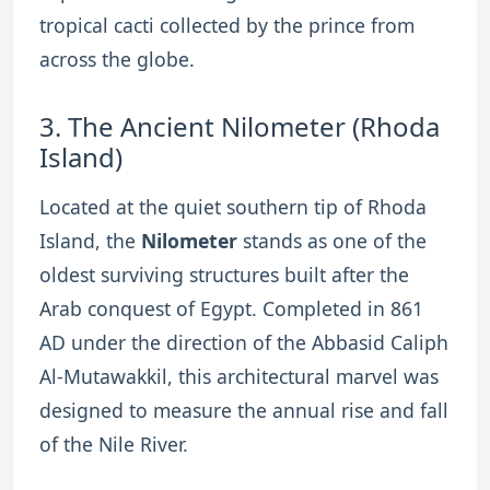
tropical cacti collected by the prince from
across the globe.
3.
The Ancient Nilometer (Rhoda
Island)
Located at the quiet southern tip of Rhoda
Island, the
Nilometer
stands as one of the
oldest surviving structures built after the
Arab conquest of Egypt.
Completed in 861
AD under the direction of the Abbasid Caliph
Al-Mutawakkil, this architectural marvel was
designed to measure the annual rise and fall
of the Nile River.