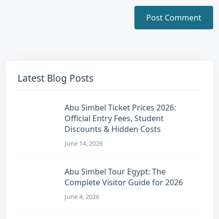
Latest Blog Posts
Abu Simbel Ticket Prices 2026:
Official Entry Fees, Student
Discounts & Hidden Costs
June 14, 2026
Abu Simbel Tour Egypt: The
Complete Visitor Guide for 2026
June 4, 2026