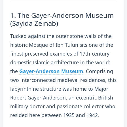
1.
The Gayer-Anderson Museum
(Sayida Zeinab)
Tucked against the outer stone walls of the
historic Mosque of Ibn Tulun sits one of the
finest preserved examples of 17th-century
domestic Islamic architecture in the world:
the
Gayer-Anderson Museum
.
Comprising
two interconnected medieval residences, this
labyrinthine structure was home to Major
Robert Gayer-Anderson, an eccentric British
military doctor and passionate collector who
resided here between 1935 and 1942.