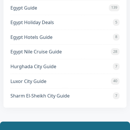
Egypt Guide
139
Egypt Holiday Deals
5
Egypt Hotels Guide
8
Egypt Nile Cruise Guide
28
Hurghada City Guide
7
Luxor City Guide
40
Sharm El-Sheikh City Guide
7