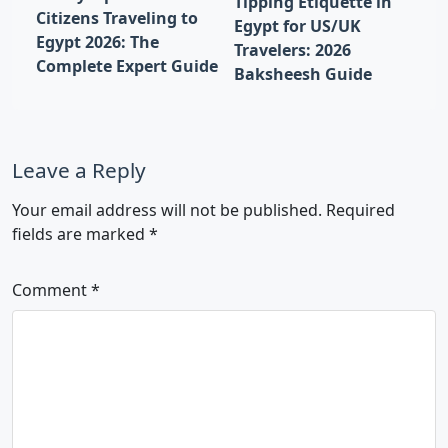
Tipping Etiquette in
Citizens Traveling to
Egypt for US/UK
Egypt 2026: The
Travelers: 2026
Complete Expert Guide
Baksheesh Guide
Leave a Reply
Your email address will not be published.
Required
fields are marked
*
Comment
*