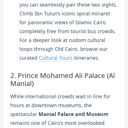
you can seamlessly pair these two sights.
Climb Ibn Tulun’s iconic spiral minaret
for panoramic views of Islamic Cairo
completely free from tourist bus crowds.
For a deeper look at custom cultural
loops through Old Cairo, browse our
curated
Cultural Tours
itineraries.
2.
Prince Mohamed Ali Palace (Al
Manial)
While international crowds wait in line for
hours at downtown museums, the
spectacular
Manial Palace and Museum
remains one of Cairo’s most overlooked