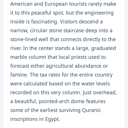
American and European tourists rarely make
it to this peaceful spot, but the engineering
inside is fascinating. Visitors descend a
narrow, circular stone staircase deep into a
stone-lined well that connects directly to the
river.
In the center stands a large, graduated
marble column that local priests used to
forecast either agricultural abundance or
famine.
The tax rates for the entire country
were calculated based on the water levels
recorded on this very column. Just overhead,
a beautiful, pointed-arch dome features
some of the earliest surviving Quranic
inscriptions in Egypt.