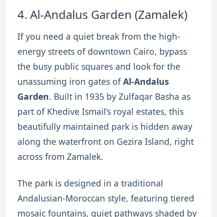
4.
Al-Andalus Garden (Zamalek)
If you need a quiet break from the high-
energy streets of downtown Cairo, bypass
the busy public squares and look for the
unassuming iron gates of
Al-Andalus
Garden
.
Built in 1935 by Zulfaqar Basha as
part of Khedive Ismail’s royal estates, this
beautifully maintained park is hidden away
along the waterfront on Gezira Island, right
across from Zamalek.
The park is designed in a traditional
Andalusian-Moroccan style, featuring tiered
mosaic fountains, quiet pathways shaded by