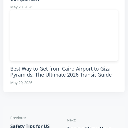
May 20, 2026
Best Way to Get from Cairo Airport to Giza
Pyramids: The Ultimate 2026 Transit Guide
May 20, 2026
Post navigation
Previous:
Next:
Safety Tips for US