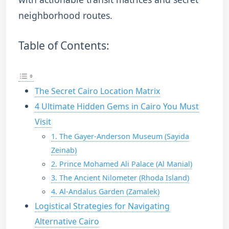
neighborhood routes.
Table of Contents:
The Secret Cairo Location Matrix
4 Ultimate Hidden Gems in Cairo You Must
Visit
1. The Gayer-Anderson Museum (Sayida
Zeinab)
2. Prince Mohamed Ali Palace (Al Manial)
3. The Ancient Nilometer (Rhoda Island)
4. Al-Andalus Garden (Zamalek)
Logistical Strategies for Navigating
Alternative Cairo