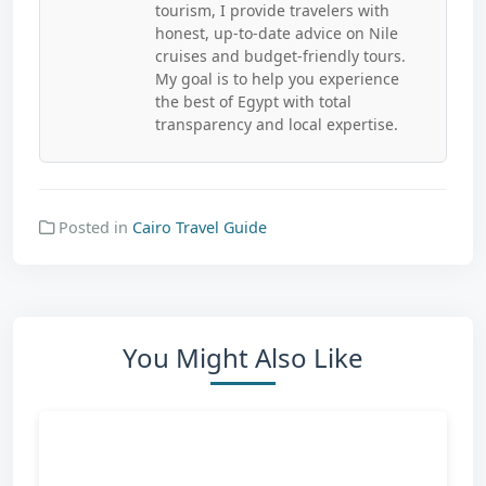
tourism, I provide travelers with
honest, up-to-date advice on Nile
cruises and budget-friendly tours.
My goal is to help you experience
the best of Egypt with total
transparency and local expertise.
Posted in
Cairo Travel Guide
You Might Also Like