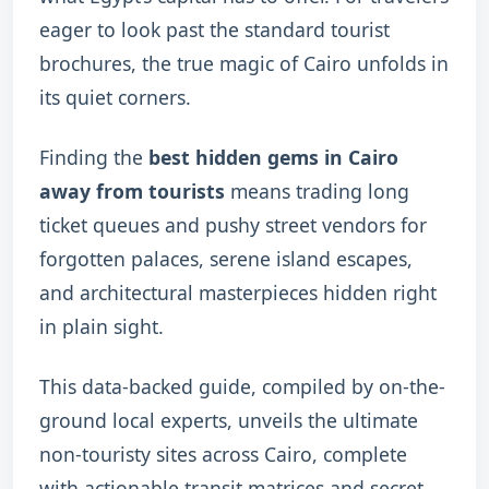
eager to look past the standard tourist
brochures, the true magic of Cairo unfolds in
its quiet corners.
Finding the
best hidden gems in Cairo
away from tourists
means trading long
ticket queues and pushy street vendors for
forgotten palaces, serene island escapes,
and architectural masterpieces hidden right
in plain sight.
This data-backed guide, compiled by on-the-
ground local experts, unveils the ultimate
non-touristy sites across Cairo, complete
with actionable transit matrices and secret