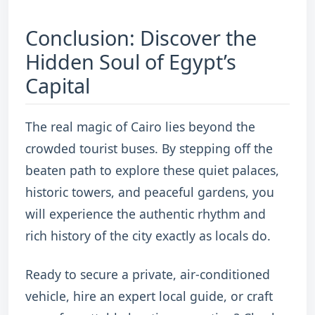
Conclusion: Discover the
Hidden Soul of Egypt’s
Capital
The real magic of Cairo lies beyond the
crowded tourist buses.
By stepping off the
beaten path to explore these quiet palaces,
historic towers, and peaceful gardens, you
will experience the authentic rhythm and
rich history of the city exactly as locals do.
Ready to secure a private, air-conditioned
vehicle, hire an expert local guide, or craft