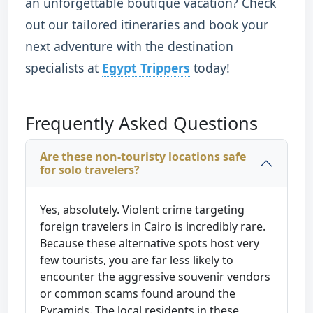
an unforgettable boutique vacation? Check
out our tailored itineraries and book your
next adventure with the destination
specialists at
Egypt Trippers
today!
Frequently Asked Questions
Are these non-touristy locations safe
for solo travelers?
Yes, absolutely. Violent crime targeting
foreign travelers in Cairo is incredibly rare.
Because these alternative spots host very
few tourists, you are far less likely to
encounter the aggressive souvenir vendors
or common scams found around the
Pyramids. The local residents in these