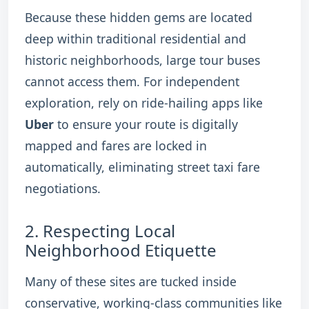
Because these hidden gems are located
deep within traditional residential and
historic neighborhoods, large tour buses
cannot access them. For independent
exploration, rely on ride-hailing apps like
Uber
to ensure your route is digitally
mapped and fares are locked in
automatically, eliminating street taxi fare
negotiations.
2.
Respecting Local
Neighborhood Etiquette
Many of these sites are tucked inside
conservative, working-class communities like