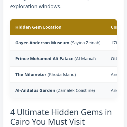
exploration windows.
Hidden Gem Location
Core Cu
Gayer-Anderson Museum
(Sayida Zeinab)
17th-Ce
Prince Mohamed Ali Palace
(Al Manial)
Ottoman
The Nilometer
(Rhoda Island)
Ancient
Al-Andalus Garden
(Zamalek Coastline)
Andalus
4 Ultimate Hidden Gems in
Cairo You Must Visit