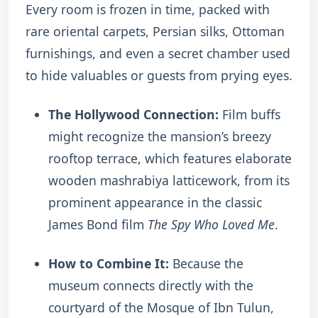
Every room is frozen in time, packed with
rare oriental carpets, Persian silks, Ottoman
furnishings, and even a secret chamber used
to hide valuables or guests from prying eyes.
The Hollywood Connection:
Film buffs
might recognize the mansion’s breezy
rooftop terrace, which features elaborate
wooden mashrabiya latticework, from its
prominent appearance in the classic
James Bond film
The Spy Who Loved Me
.
How to Combine It:
Because the
museum connects directly with the
courtyard of the Mosque of Ibn Tulun,