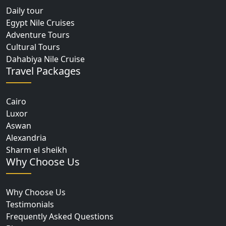
Daily tour
Egypt Nile Cruises
Adventure Tours
Cultural Tours
Dahabiya Nile Cruise
Travel Packages
Cairo
Luxor
Aswan
Alexandria
Sharm el sheikh
Why Choose Us
Why Choose Us
Testimonials
Frequently Asked Questions