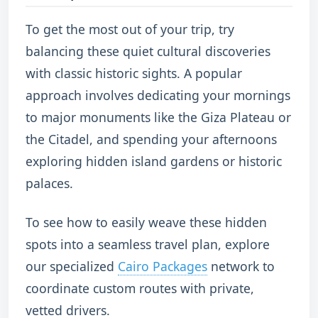
To get the most out of your trip, try
balancing these quiet cultural discoveries
with classic historic sights.
A popular
approach involves dedicating your mornings
to major monuments like the Giza Plateau or
the Citadel, and spending your afternoons
exploring hidden island gardens or historic
palaces.
To see how to easily weave these hidden
spots into a seamless travel plan, explore
our specialized
Cairo Packages
network to
coordinate custom routes with private,
vetted drivers.