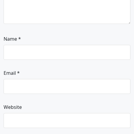
Name
*
Email
*
Website