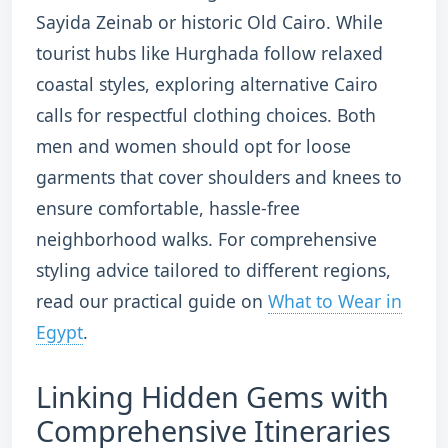
Sayida Zeinab or historic Old Cairo.
While
tourist hubs like Hurghada follow relaxed
coastal styles, exploring alternative Cairo
calls for respectful clothing choices. Both
men and women should opt for loose
garments that cover shoulders and knees to
ensure comfortable, hassle-free
neighborhood walks. For comprehensive
styling advice tailored to different regions,
read our practical guide on
What to Wear in
Egypt
.
Linking Hidden Gems with
Comprehensive Itineraries