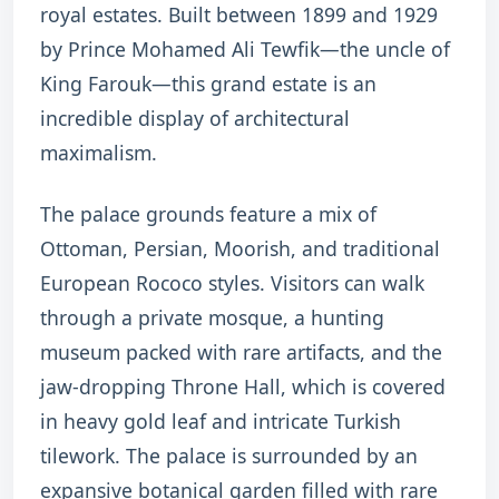
royal estates.
Built between 1899 and 1929
by Prince Mohamed Ali Tewfik—the uncle of
King Farouk—this grand estate is an
incredible display of architectural
maximalism.
The palace grounds feature a mix of
Ottoman, Persian, Moorish, and traditional
European Rococo styles.
Visitors can walk
through a private mosque, a hunting
museum packed with rare artifacts, and the
jaw-dropping Throne Hall, which is covered
in heavy gold leaf and intricate Turkish
tilework. The palace is surrounded by an
expansive botanical garden filled with rare