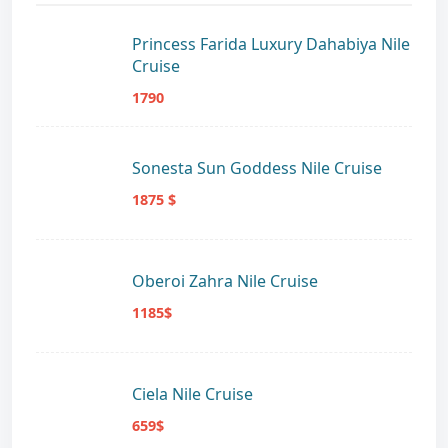
Princess Farida Luxury Dahabiya Nile
Cruise
1790
Sonesta Sun Goddess Nile Cruise
1875 $
Oberoi Zahra Nile Cruise
1185$
Ciela Nile Cruise
659$