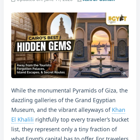
While the monumental Pyramids of Giza, the
dazzling galleries of the Grand Egyptian
Museum, and the vibrant alleyways of
Khan
El Khalili
rightfully top every traveler’s bucket
list, they represent only a tiny fraction of
what Egypt’s capital has to offer.
For travelers