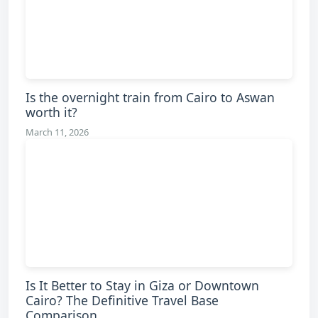
Is the overnight train from Cairo to Aswan
worth it?
March 11, 2026
Is It Better to Stay in Giza or Downtown
Cairo? The Definitive Travel Base
Comparison