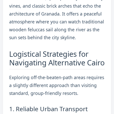
vines, and classic brick arches that echo the
architecture of Granada.
It offers a peaceful
atmosphere where you can watch traditional
wooden feluccas sail along the river as the
sun sets behind the city skyline.
Logistical Strategies for
Navigating Alternative Cairo
Exploring off-the-beaten-path areas requires
a slightly different approach than visiting
standard, group-friendly resorts.
1. Reliable Urban Transport