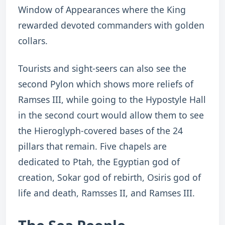
Window of Appearances where the King
rewarded devoted commanders with golden
collars.
Tourists and sight-seers can also see the
second Pylon which shows more reliefs of
Ramses III, while going to the Hypostyle Hall
in the second court would allow them to see
the Hieroglyph-covered bases of the 24
pillars that remain. Five chapels are
dedicated to Ptah, the Egyptian god of
creation, Sokar god of rebirth, Osiris god of
life and death, Ramsses II, and Ramses III.