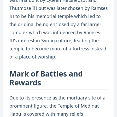
was first built by Queen Hatshepsut and
Thutmose III but was later chosen by Ramses
III to be his memorial temple which led to
the original being enclosed by a far larger
complex which was influenced by Ramses
III’s interest in Syrian culture, leading the
temple to become more of a fortress instead
of a place of worship.
Mark of Battles and
Rewards
Due to its presence as the mortuary site of a
prominent figure, the Temple of Medinat
Habu is covered with many reliefs