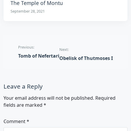
The Temple of Montu
September 28, 2021
Post navigation
Previous:
Next:
Tomb of Nefertari
Obelisk of Thutmoses I
Leave a Reply
Your email address will not be published.
Required
fields are marked
*
Comment
*