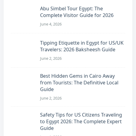
Abu Simbel Tour Egypt: The
Complete Visitor Guide for 2026
June 4, 2026
Tipping Etiquette in Egypt for US/UK
Travelers: 2026 Baksheesh Guide
June 2, 2026
Best Hidden Gems in Cairo Away
from Tourists: The Definitive Local
Guide
June 2, 2026
Safety Tips for US Citizens Traveling
to Egypt 2026: The Complete Expert
Guide