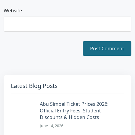
Website
Latest Blog Posts
Abu Simbel Ticket Prices 2026:
Official Entry Fees, Student
Discounts & Hidden Costs
June 14, 2026