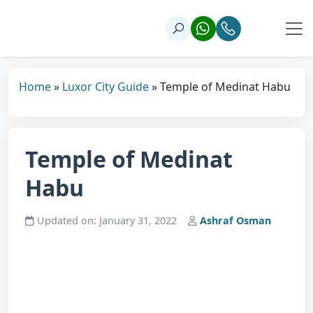
Home
»
Luxor City Guide
»
Temple of Medinat Habu
Temple of Medinat
Habu
Updated on: January 31, 2022
Ashraf Osman