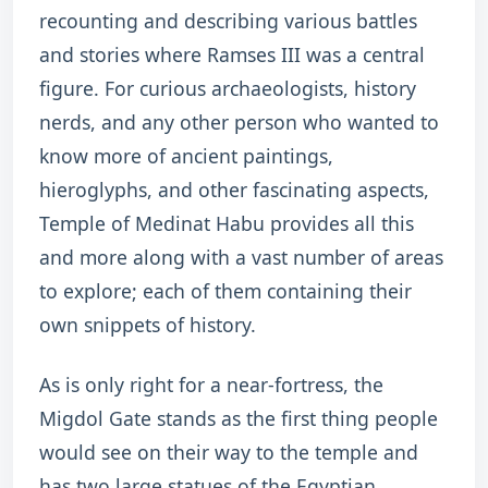
recounting and describing various battles
and stories where Ramses III was a central
figure. For curious archaeologists, history
nerds, and any other person who wanted to
know more of ancient paintings,
hieroglyphs, and other fascinating aspects,
Temple of Medinat Habu provides all this
and more along with a vast number of areas
to explore; each of them containing their
own snippets of history.
As is only right for a near-fortress, the
Migdol Gate stands as the first thing people
would see on their way to the temple and
has two large statues of the Egyptian