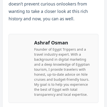
doesn’t prevent curious onlookers from
wanting to take a closer look at this rich
history and now, you can as well.
Ashraf Osman
Founder of Egypt Trippers and a
travel industry expert. With a
background in digital marketing
and a deep knowledge of Egyptian
tourism, I provide travelers with
honest, up-to-date advice on Nile
cruises and budget-friendly tours.
My goal is to help you experience
the best of Egypt with total
transparency and local expertise.