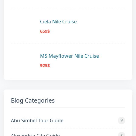
Ciela Nile Cruise
659$
MS Mayflower Nile Cruise
925$
Blog Categories
Abu Simbel Tour Guide
9
Alexandria City Guide
8