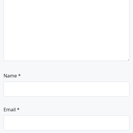
Name
*
Email
*