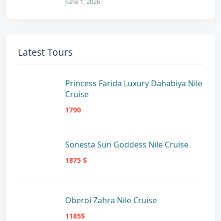
June 1, 2026
Latest Tours
Princess Farida Luxury Dahabiya Nile
Cruise
1790
Sonesta Sun Goddess Nile Cruise
1875 $
Oberoi Zahra Nile Cruise
1185$