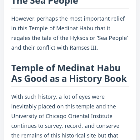
The Sea People
However, perhaps the most important relief
in this Temple of Medinat Habu that it
regales the tale of the Hyksos or ‘Sea People’
and their conflict with Ramses III.
Temple of Medinat Habu
As Good as a History Book
With such history, a lot of eyes were
inevitably placed on this temple and the
University of Chicago Oriental Institute
continues to survey, record, and conserve
the remains of this historical site but that