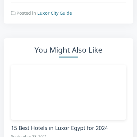
Posted in
Luxor City Guide
You Might Also Like
15 Best Hotels in Luxor Egypt for 2024
September 28, 2021