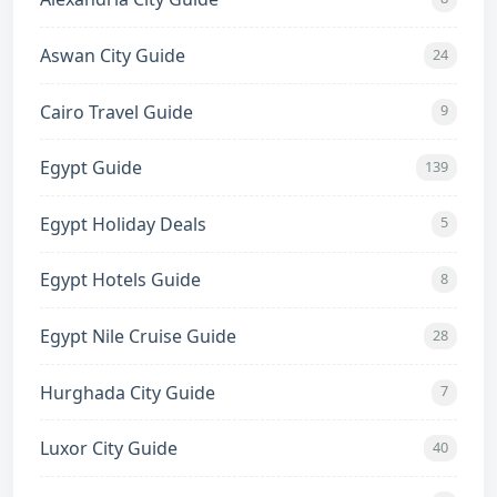
Aswan City Guide
24
Cairo Travel Guide
9
Egypt Guide
139
Egypt Holiday Deals
5
Egypt Hotels Guide
8
Egypt Nile Cruise Guide
28
Hurghada City Guide
7
Luxor City Guide
40