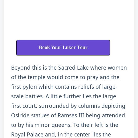
Book Your Luxor Tour
Beyond this is the Sacred Lake where women
of the temple would come to pray and the
first pylon which contains reliefs of large-
scale battles. A little further lies the large
first court, surrounded by columns depicting
Osiride statues of Ramses III being attended
to by his minor queens. To their left is the
Royal Palace and, in the center, lies the