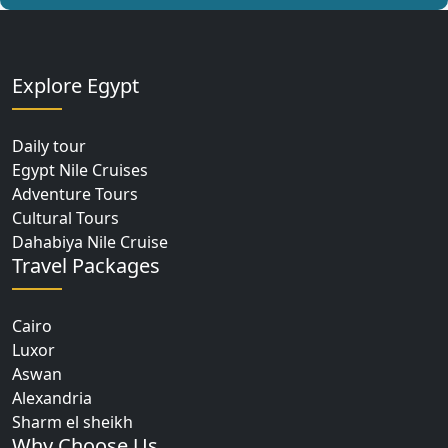
Explore Egypt
Daily tour
Egypt Nile Cruises
Adventure Tours
Cultural Tours
Dahabiya Nile Cruise
Travel Packages
Cairo
Luxor
Aswan
Alexandria
Sharm el sheikh
Why Choose Us