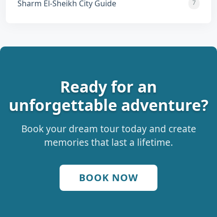
Sharm El-Sheikh City Guide
7
Ready for an
unforgettable adventure?
Book your dream tour today and create
memories that last a lifetime.
BOOK NOW