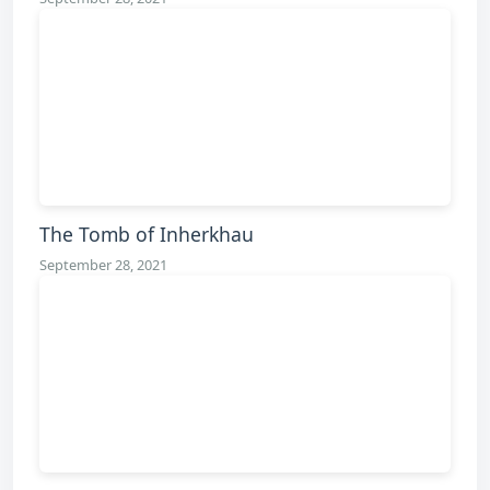
The Tomb of Inherkhau
September 28, 2021