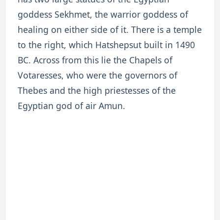
goddess Sekhmet, the warrior goddess of
healing on either side of it. There is a temple
to the right, which Hatshepsut built in 1490
BC. Across from this lie the Chapels of
Votaresses, who were the governors of
Thebes and the high priestesses of the
Egyptian god of air Amun.