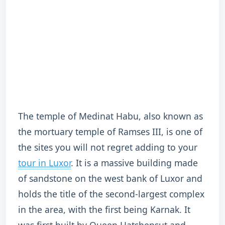
The temple of Medinat Habu, also known as
the mortuary temple of Ramses III, is one of
the sites you will not regret adding to your
tour in Luxor
. It is a massive building made
of sandstone on the west bank of Luxor and
holds the title of the second-largest complex
in the area, with the first being Karnak. It