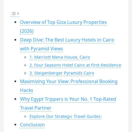
Overview of Top Giza Luxury Properties
(2026)
Deep Dive: The Best Luxury Hotels in Cairo
with Pyramid Views
1. Marriott Mena House, Cairo
2. Four Seasons Hotel Cairo at First Residence
3. Steigenberger Pyramids Cairo
Maximizing Your View: Professional Booking
Hacks
Why Egypt Trippers is Your No. 1 Top-Rated
Travel Partner
Explore Our Strategic Travel Guides:
Conclusion