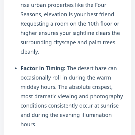
rise urban properties like the Four
Seasons, elevation is your best friend.
Requesting a room on the 10th floor or
higher ensures your sightline clears the
surrounding cityscape and palm trees
cleanly.
Factor in Timing:
The desert haze can
occasionally roll in during the warm
midday hours. The absolute crispest,
most dramatic viewing and photography
conditions consistently occur at sunrise
and during the evening illumination
hours.