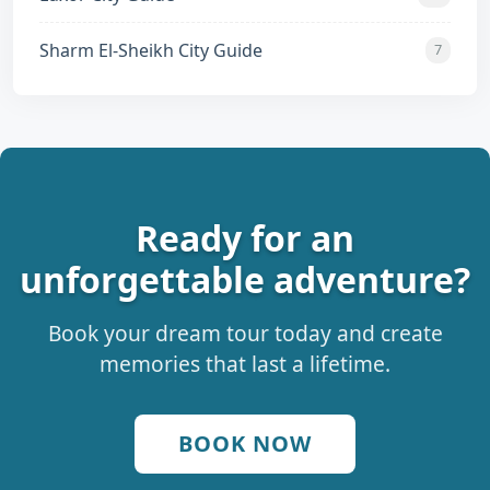
Sharm El-Sheikh City Guide
7
Ready for an
unforgettable adventure?
Book your dream tour today and create
memories that last a lifetime.
BOOK NOW