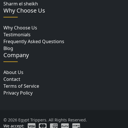
Sharm el sheikh
Why Choose Us
Why Choose Us
Testimonials
Frequently Asked Questions
Blog
Company
About Us
Contact
Terms of Service
Privacy Policy
© 2026 Egypt Trippers. All Rights Reserved.
We accept: