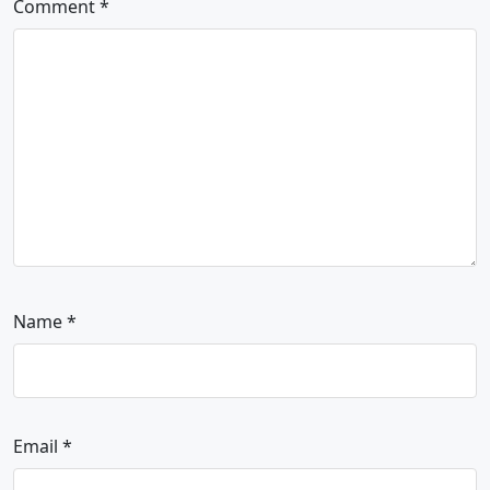
Comment
*
Name
*
Email
*