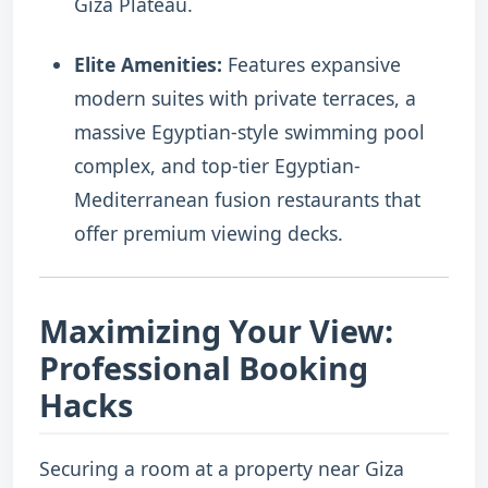
Giza Plateau.
Elite Amenities:
Features expansive
modern suites with private terraces, a
massive Egyptian-style swimming pool
complex, and top-tier Egyptian-
Mediterranean fusion restaurants that
offer premium viewing decks.
Maximizing Your View:
Professional Booking
Hacks
Securing a room at a property near Giza