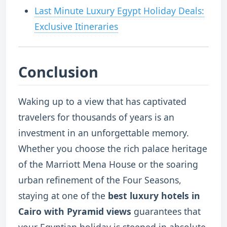
Last Minute Luxury Egypt Holiday Deals:
Exclusive Itineraries
Conclusion
Waking up to a view that has captivated
travelers for thousands of years is an
investment in an unforgettable memory.
Whether you choose the rich palace heritage
of the Marriott Mena House or the soaring
urban refinement of the Four Seasons,
staying at one of the
best luxury hotels in
Cairo with Pyramid views
guarantees that
your Egyptian holiday is steeped in absolute