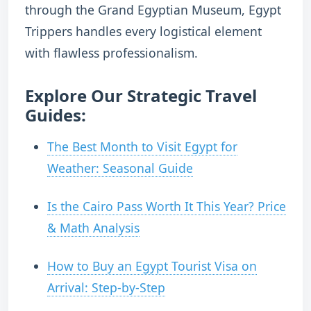
through the Grand Egyptian Museum, Egypt
Trippers handles every logistical element
with flawless professionalism.
Explore Our Strategic Travel
Guides:
The Best Month to Visit Egypt for
Weather: Seasonal Guide
Is the Cairo Pass Worth It This Year? Price
& Math Analysis
How to Buy an Egypt Tourist Visa on
Arrival: Step-by-Step