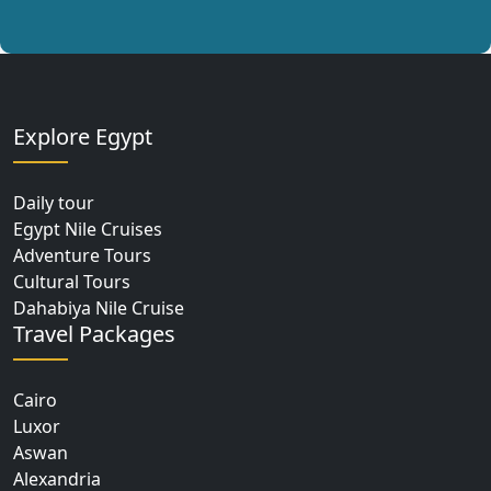
Explore Egypt
Daily tour
Egypt Nile Cruises
Adventure Tours
Cultural Tours
Dahabiya Nile Cruise
Travel Packages
Cairo
Luxor
Aswan
Alexandria