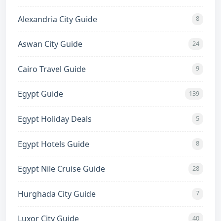
Alexandria City Guide
8
Aswan City Guide
24
Cairo Travel Guide
9
Egypt Guide
139
Egypt Holiday Deals
5
Egypt Hotels Guide
8
Egypt Nile Cruise Guide
28
Hurghada City Guide
7
Luxor City Guide
40