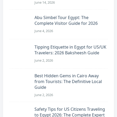
June 14, 2026
Abu Simbel Tour Egypt: The
Complete Visitor Guide for 2026
June 4, 2026
Tipping Etiquette in Egypt for US/UK
Travelers: 2026 Baksheesh Guide
June 2, 2026
Best Hidden Gems in Cairo Away
from Tourists: The Definitive Local
Guide
June 2, 2026
Safety Tips for US Citizens Traveling
to Egypt 2026: The Complete Expert