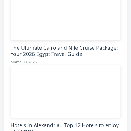
The Ultimate Cairo and Nile Cruise Package:
Your 2026 Egypt Travel Guide
March 30, 2026
Hotels in Alexandria.. Top 12 Hotels to enjoy