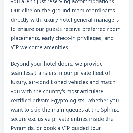
you aren’t just reserving accommodations.
Our elite on-the-ground team coordinates
directly with luxury hotel general managers
to ensure our guests receive preferred room
placements, early check-in privileges, and
VIP welcome amenities.
Beyond your hotel doors, we provide
seamless transfers in our private fleet of
luxury, air-conditioned vehicles and match
you with the country’s most articulate,
certified private Egyptologists. Whether you
want to skip the main queues at the Sphinx,
secure exclusive private entries inside the
Pyramids, or book a VIP guided tour