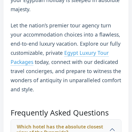
majesty.
Let the nation’s premier tour agency turn
your accommodation choices into a flawless,
end-to-end luxury vacation. Explore our fully
customizable, private
Egypt Luxury Tour
Packages
today, connect with our dedicated
travel concierges, and prepare to witness the
wonders of antiquity in unparalleled comfort
and style.
Frequently Asked Questions
Which hotel has the absolute closest