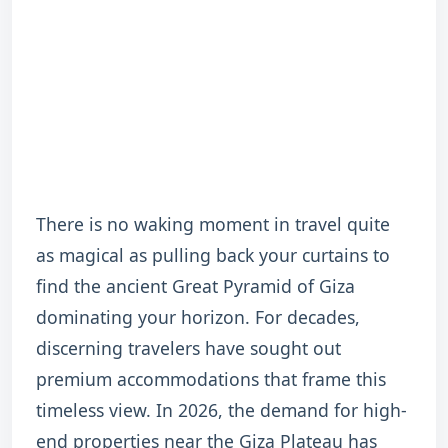
There is no waking moment in travel quite
as magical as pulling back your curtains to
find the ancient Great Pyramid of Giza
dominating your horizon. For decades,
discerning travelers have sought out
premium accommodations that frame this
timeless view. In 2026, the demand for high-
end properties near the Giza Plateau has