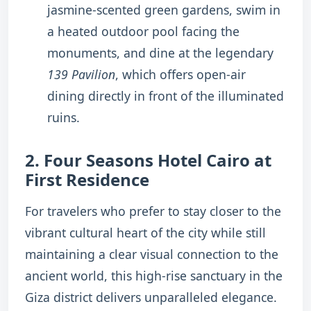
jasmine-scented green gardens, swim in
a heated outdoor pool facing the
monuments, and dine at the legendary
139 Pavilion
, which offers open-air
dining directly in front of the illuminated
ruins.
2. Four Seasons Hotel Cairo at
First Residence
For travelers who prefer to stay closer to the
vibrant cultural heart of the city while still
maintaining a clear visual connection to the
ancient world, this high-rise sanctuary in the
Giza district delivers unparalleled elegance.