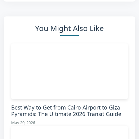
You Might Also Like
Best Way to Get from Cairo Airport to Giza
Pyramids: The Ultimate 2026 Transit Guide
May 20, 2026