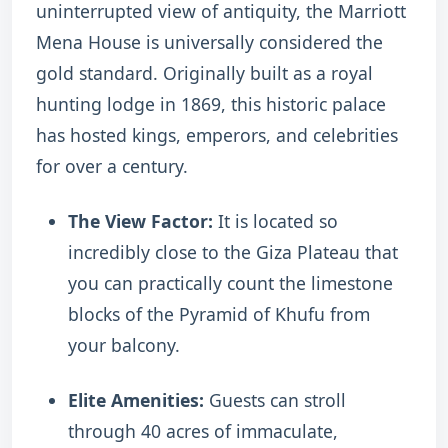
uninterrupted view of antiquity, the Marriott
Mena House is universally considered the
gold standard. Originally built as a royal
hunting lodge in 1869, this historic palace
has hosted kings, emperors, and celebrities
for over a century.
The View Factor:
It is located so
incredibly close to the Giza Plateau that
you can practically count the limestone
blocks of the Pyramid of Khufu from
your balcony.
Elite Amenities:
Guests can stroll
through 40 acres of immaculate,