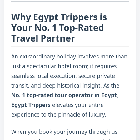
Why Egypt Trippers is
Your No. 1 Top-Rated
Travel Partner
An extraordinary holiday involves more than
just a spectacular hotel room; it requires
seamless local execution, secure private
transit, and deep historical insight. As the
No. 1 top-rated tour operator in Egypt
,
Egypt Trippers
elevates your entire
experience to the pinnacle of luxury.
When you book your journey through us,