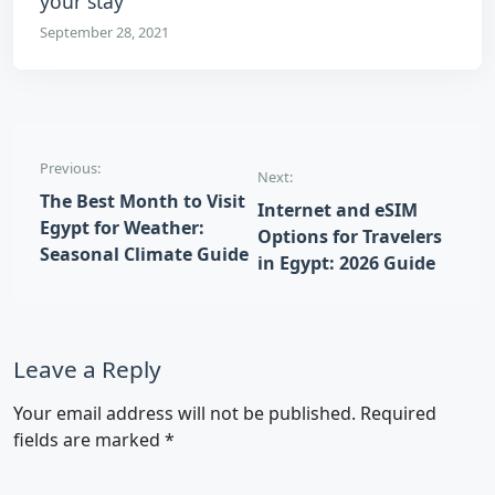
your stay
September 28, 2021
Post navigation
Previous:
Next:
The Best Month to Visit
Internet and eSIM
Egypt for Weather:
Options for Travelers
Seasonal Climate Guide
in Egypt: 2026 Guide
Leave a Reply
Your email address will not be published.
Required
fields are marked
*