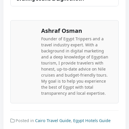
Ashraf Osman
Founder of Egypt Trippers and a
travel industry expert. With a
background in digital marketing
and a deep knowledge of Egyptian
tourism, I provide travelers with
honest, up-to-date advice on Nile
cruises and budget-friendly tours.
My goal is to help you experience
the best of Egypt with total
transparency and local expertise.
Posted in
Cairo Travel Guide
,
Egypt Hotels Guide