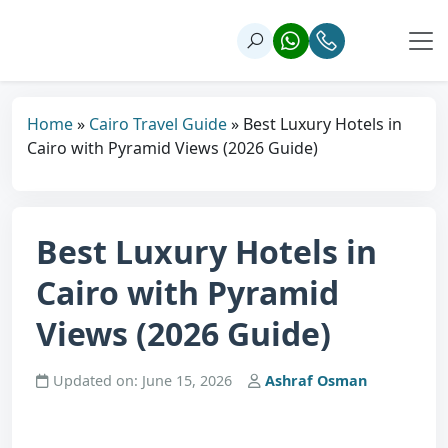
Home
»
Cairo Travel Guide
»
Best Luxury Hotels in
Cairo with Pyramid Views (2026 Guide)
Best Luxury Hotels in
Cairo with Pyramid
Views (2026 Guide)
Updated on: June 15, 2026
Ashraf Osman