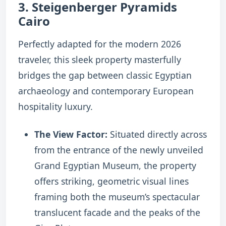
3. Steigenberger Pyramids
Cairo
Perfectly adapted for the modern 2026
traveler, this sleek property masterfully
bridges the gap between classic Egyptian
archaeology and contemporary European
hospitality luxury.
The View Factor:
Situated directly across
from the entrance of the newly unveiled
Grand Egyptian Museum, the property
offers striking, geometric visual lines
framing both the museum’s spectacular
translucent facade and the peaks of the