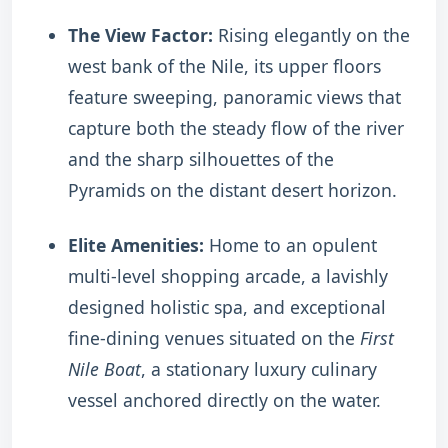
The View Factor:
Rising elegantly on the
west bank of the Nile, its upper floors
feature sweeping, panoramic views that
capture both the steady flow of the river
and the sharp silhouettes of the
Pyramids on the distant desert horizon.
Elite Amenities:
Home to an opulent
multi-level shopping arcade, a lavishly
designed holistic spa, and exceptional
fine-dining venues situated on the
First
Nile Boat
, a stationary luxury culinary
vessel anchored directly on the water.