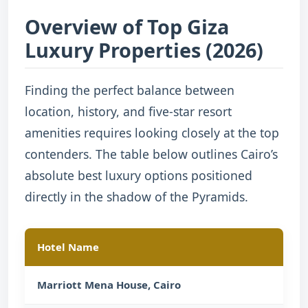
Overview of Top Giza
Luxury Properties (2026)
Finding the perfect balance between
location, history, and five-star resort
amenities requires looking closely at the top
contenders. The table below outlines Cairo’s
absolute best luxury options positioned
directly in the shadow of the Pyramids.
Hotel Name
Exac
Marriott Mena House, Cairo
Base