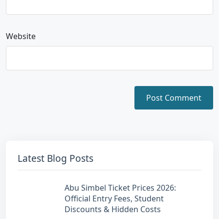
Website
Latest Blog Posts
Abu Simbel Ticket Prices 2026:
Official Entry Fees, Student
Discounts & Hidden Costs