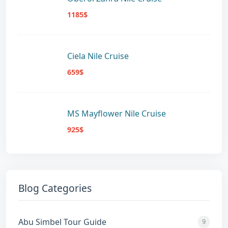
1185$
Ciela Nile Cruise
659$
MS Mayflower Nile Cruise
925$
Blog Categories
Abu Simbel Tour Guide
9