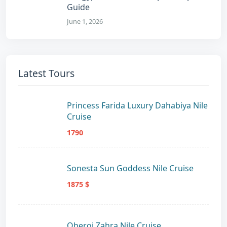
Guide
June 1, 2026
Latest Tours
Princess Farida Luxury Dahabiya Nile
Cruise
1790
Sonesta Sun Goddess Nile Cruise
1875 $
Oberoi Zahra Nile Cruise