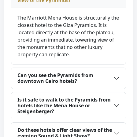
view of the Pyramids?
The Marriott Mena House is structurally the
closest hotel to the Giza Pyramids. It is
located directly at the base of the plateau,
providing an immediate, towering view of
the monuments that no other luxury
property can replicate.
Can you see the Pyramids from
downtown Cairo hotels?
Is it safe to walk to the Pyramids from
hotels like the Mena House or
Steigenberger?
Do these hotels offer clear views of the
evening Sound & Light Show?