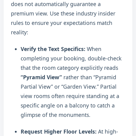
does not automatically guarantee a
premium view. Use these industry insider
rules to ensure your expectations match
reality:
Verify the Text Specifics:
When
completing your booking, double-check
that the room category explicitly reads
“Pyramid View”
rather than “Pyramid
Partial View” or “Garden View.” Partial
view rooms often require standing at a
specific angle on a balcony to catch a
glimpse of the monuments.
Request Higher Floor Levels:
At high-