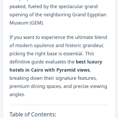
peaked, fueled by the spectacular grand
opening of the neighboring Grand Egyptian
Museum (GEM).
If you want to experience the ultimate blend
of modern opulence and historic grandeur,
picking the right base is essential. This
definitive guide evaluates the
best luxury
hotels in Cairo with Pyramid views
,
breaking down their signature features,
premium dining spaces, and precise viewing
angles.
Table of Contents: