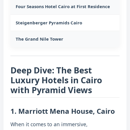
Four Seasons Hotel Cairo at First Residence
Giza
Steigenberger Pyramids Cairo
Dire
The Grand Nile Tower
Cent
Deep Dive: The Best
Luxury Hotels in Cairo
with Pyramid Views
1. Marriott Mena House, Cairo
When it comes to an immersive,