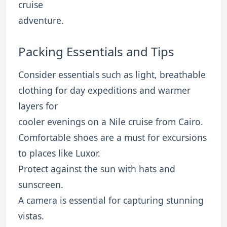
cruise
adventure.
Packing Essentials and Tips
Consider essentials such as light, breathable
clothing for day expeditions and warmer
layers for
cooler evenings on a Nile cruise from Cairo.
Comfortable shoes are a must for excursions
to places like Luxor.
Protect against the sun with hats and
sunscreen.
A camera is essential for capturing stunning
vistas.