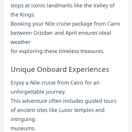
stops at iconic landmarks like the Valley of
the Kings.
Booking your Nile cruise package from Cairo
between October and April ensures ideal
weather
for exploring these timeless treasures.
Unique Onboard Experiences
Enjoy a Nile cruise from Cairo for an
unforgettable journey.
This adventure often includes guided tours
of ancient sites like Luxor temples and
intriguing
museums.