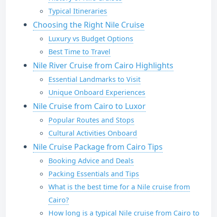
Typical Itineraries
Choosing the Right Nile Cruise
Luxury vs Budget Options
Best Time to Travel
Nile River Cruise from Cairo Highlights
Essential Landmarks to Visit
Unique Onboard Experiences
Nile Cruise from Cairo to Luxor
Popular Routes and Stops
Cultural Activities Onboard
Nile Cruise Package from Cairo Tips
Booking Advice and Deals
Packing Essentials and Tips
What is the best time for a Nile cruise from
Cairo?
How long is a typical Nile cruise from Cairo to