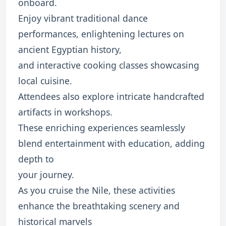
onboard.
Enjoy vibrant traditional dance
performances, enlightening lectures on
ancient Egyptian history,
and interactive cooking classes showcasing
local cuisine.
Attendees also explore intricate handcrafted
artifacts in workshops.
These enriching experiences seamlessly
blend entertainment with education, adding
depth to
your journey.
As you cruise the Nile, these activities
enhance the breathtaking scenery and
historical marvels