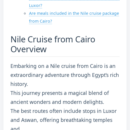
Luxor?
Are meals included in the Nile cruise package
from Cairo?
Nile Cruise from Cairo
Overview
Embarking on a Nile cruise from Cairo is an
extraordinary adventure through Egypt’s rich
history.
This journey presents a magical blend of
ancient wonders and modern delights.
The best routes often include stops in Luxor
and Aswan, offering breathtaking temples
and