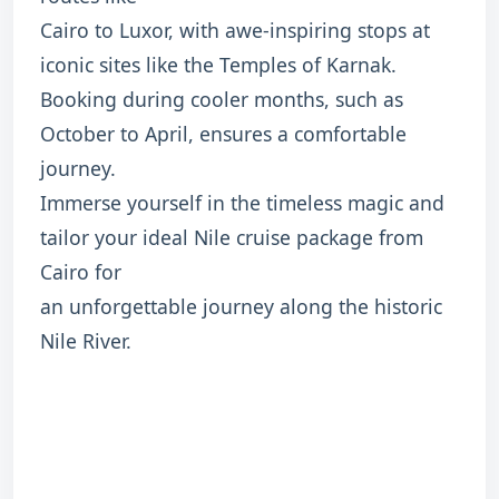
Cairo to Luxor, with awe-inspiring stops at
iconic sites like the Temples of Karnak.
Booking during cooler months, such as
October to April, ensures a comfortable
journey.
Immerse yourself in the timeless magic and
tailor your ideal Nile cruise package from
Cairo for
an unforgettable journey along the historic
Nile River.