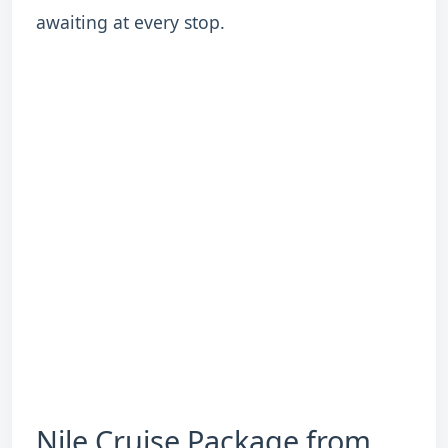
awaiting at every stop.
Nile Cruise Package from