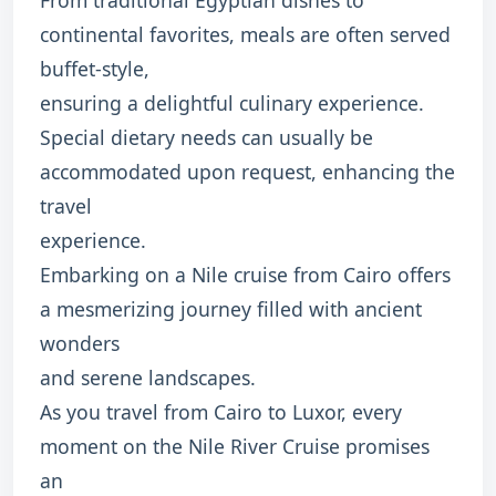
continental favorites, meals are often served
buffet-style,
ensuring a delightful culinary experience.
Special dietary needs can usually be
accommodated upon request, enhancing the
travel
experience.
Embarking on a Nile cruise from Cairo offers
a mesmerizing journey filled with ancient
wonders
and serene landscapes.
As you travel from Cairo to Luxor, every
moment on the Nile River Cruise promises
an