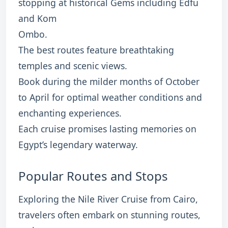
stopping at historical Gems including Edfu
and Kom
Ombo.
The best routes feature breathtaking
temples and scenic views.
Book during the milder months of October
to April for optimal weather conditions and
enchanting experiences.
Each cruise promises lasting memories on
Egypt’s legendary waterway.
Popular Routes and Stops
Exploring the Nile River Cruise from Cairo,
travelers often embark on stunning routes,