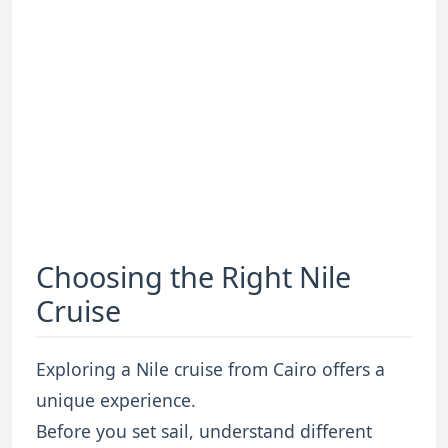
Choosing the Right Nile
Cruise
Exploring a Nile cruise from Cairo offers a
unique experience.
Before you set sail, understand different