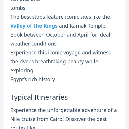
tombs.
The best stops feature iconic sites like the
Valley of the Kings
and Karnak Temple.
Book between October and April for ideal
weather conditions.
Experience this iconic voyage and witness
the river’s breathtaking beauty while
exploring
Egypt’s rich history.
Typical Itineraries
Experience the unforgettable adventure of a
Nile cruise from Cairo! Discover the best
routes like