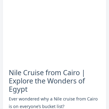
Nile Cruise from Cairo |
Explore the Wonders of
Egypt
Ever wondered why a Nile cruise from Cairo
is on everyone’s bucket list?