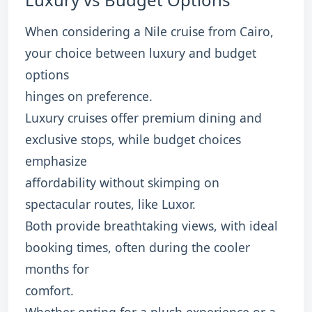
When considering a Nile cruise from Cairo,
your choice between luxury and budget
options
hinges on preference.
Luxury cruises offer premium dining and
exclusive stops, while budget choices
emphasize
affordability without skimping on
spectacular routes, like Luxor.
Both provide breathtaking views, with ideal
booking times, often during the cooler
months for
comfort.