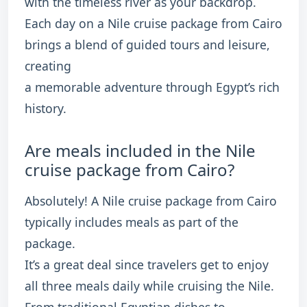
with the timeless river as your backdrop.
Each day on a Nile cruise package from Cairo
brings a blend of guided tours and leisure,
creating
a memorable adventure through Egypt’s rich
history.
Are meals included in the Nile
cruise package from Cairo?
Absolutely! A Nile cruise package from Cairo
typically includes meals as part of the
package.
It’s a great deal since travelers get to enjoy
all three meals daily while cruising the Nile.
From traditional Egyptian dishes to