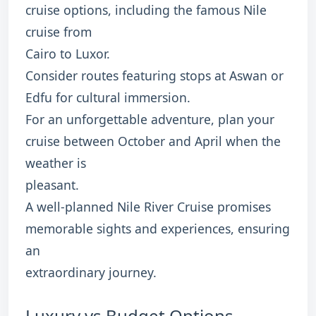
cruise options, including the famous Nile
cruise from
Cairo to Luxor.
Consider routes featuring stops at Aswan or
Edfu for cultural immersion.
For an unforgettable adventure, plan your
cruise between October and April when the
weather is
pleasant.
A well-planned Nile River Cruise promises
memorable sights and experiences, ensuring
an
extraordinary journey.
Luxury vs Budget Options