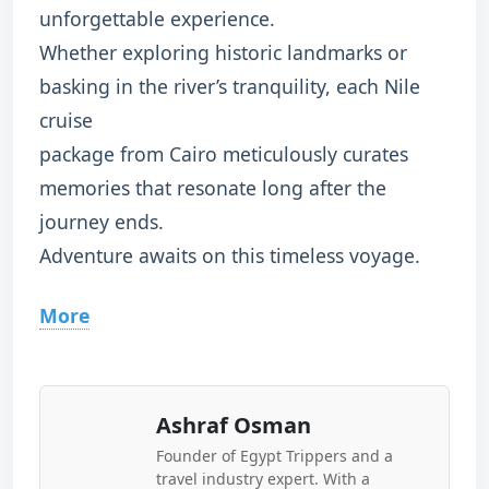
unforgettable experience.
Whether exploring historic landmarks or
basking in the river’s tranquility, each Nile
cruise
package from Cairo meticulously curates
memories that resonate long after the
journey ends.
Adventure awaits on this timeless voyage.
More
Ashraf Osman
Founder of Egypt Trippers and a
travel industry expert. With a