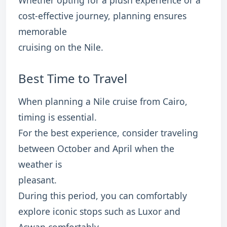
Whether opting for a plush experience or a
cost-effective journey, planning ensures
memorable
cruising on the Nile.
Best Time to Travel
When planning a Nile cruise from Cairo,
timing is essential.
For the best experience, consider traveling
between October and April when the
weather is
pleasant.
During this period, you can comfortably
explore iconic stops such as Luxor and