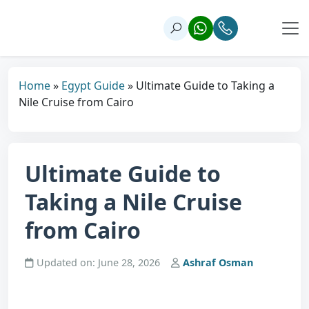
Home
»
Egypt Guide
»
Ultimate Guide to Taking a
Nile Cruise from Cairo
Ultimate Guide to
Taking a Nile Cruise
from Cairo
Updated on: June 28, 2026
Ashraf Osman