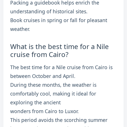
Packing a guidebook helps enrich the
understanding of historical sites.
Book cruises in spring or fall for pleasant
weather.
What is the best time for a Nile
cruise from Cairo?
The best time for a Nile cruise from Cairo is
between October and April.
During these months, the weather is
comfortably cool, making it ideal for
exploring the ancient
wonders from Cairo to Luxor.
This period avoids the scorching summer