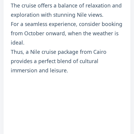
The cruise offers a balance of relaxation and
exploration with stunning Nile views.
For a seamless experience, consider booking
from October onward, when the weather is
ideal.
Thus, a Nile cruise package from Cairo
provides a perfect blend of cultural
immersion and leisure.