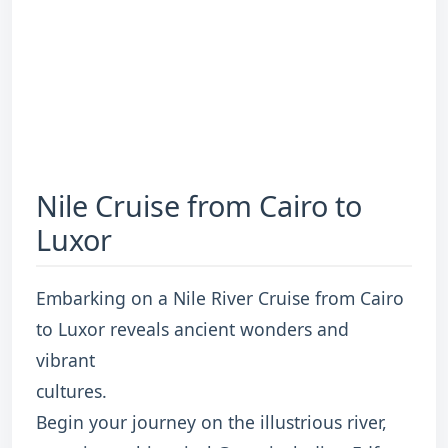
Nile Cruise from Cairo to
Luxor
Embarking on a Nile River Cruise from Cairo
to Luxor reveals ancient wonders and
vibrant
cultures.
Begin your journey on the illustrious river,