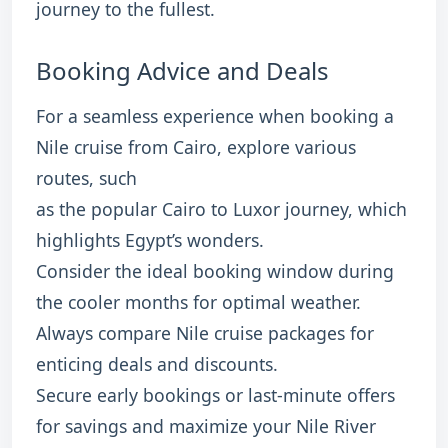
journey to the fullest.
Booking Advice and Deals
For a seamless experience when booking a
Nile cruise from Cairo, explore various
routes, such
as the popular Cairo to Luxor journey, which
highlights Egypt’s wonders.
Consider the ideal booking window during
the cooler months for optimal weather.
Always compare Nile cruise packages for
enticing deals and discounts.
Secure early bookings or last-minute offers
for savings and maximize your Nile River