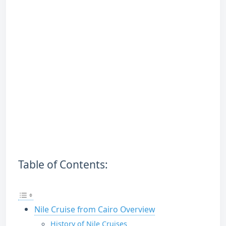
Table of Contents:
Nile Cruise from Cairo Overview
History of Nile Cruises