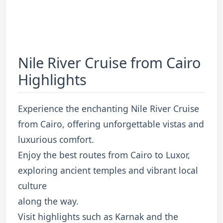
Nile River Cruise from Cairo
Highlights
Experience the enchanting Nile River Cruise
from Cairo, offering unforgettable vistas and
luxurious comfort.
Enjoy the best routes from Cairo to Luxor,
exploring ancient temples and vibrant local
culture
along the way.
Visit highlights such as Karnak and the