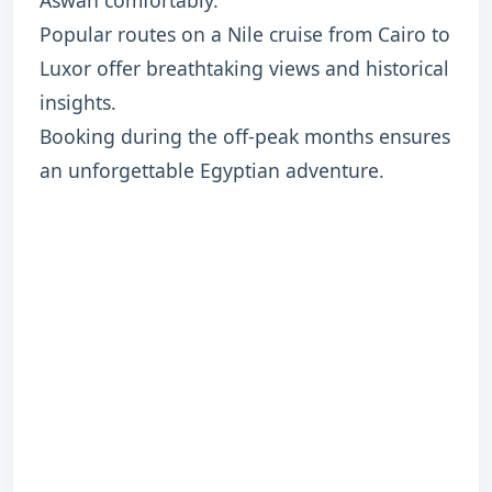
Aswan comfortably.
Popular routes on a Nile cruise from Cairo to
Luxor offer breathtaking views and historical
insights.
Booking during the off-peak months ensures
an unforgettable Egyptian adventure.