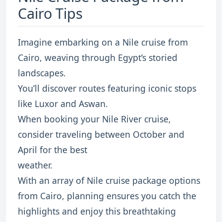
Cairo Tips
Imagine embarking on a Nile cruise from
Cairo, weaving through Egypt’s storied
landscapes.
You’ll discover routes featuring iconic stops
like Luxor and Aswan.
When booking your Nile River cruise,
consider traveling between October and
April for the best
weather.
With an array of Nile cruise package options
from Cairo, planning ensures you catch the
highlights and enjoy this breathtaking