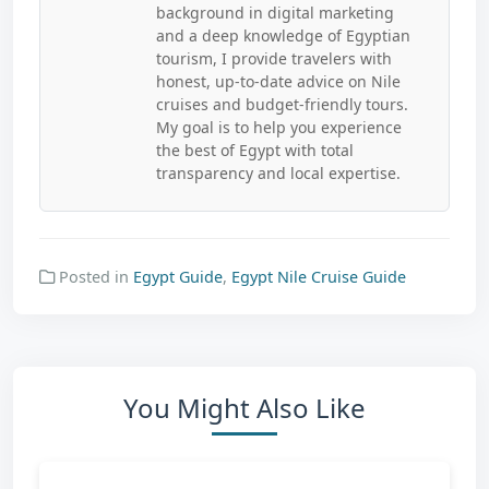
background in digital marketing
and a deep knowledge of Egyptian
tourism, I provide travelers with
honest, up-to-date advice on Nile
cruises and budget-friendly tours.
My goal is to help you experience
the best of Egypt with total
transparency and local expertise.
Posted in
Egypt Guide
,
Egypt Nile Cruise Guide
You Might Also Like