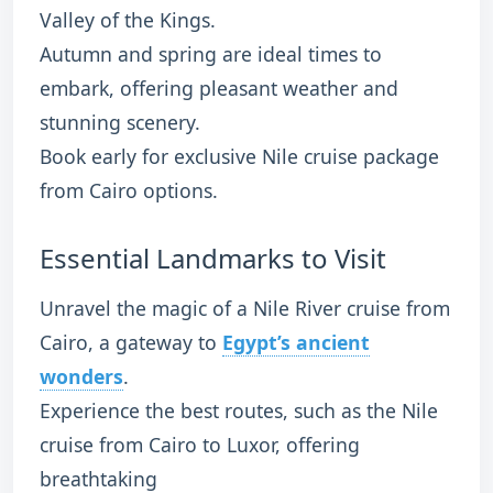
Valley of the Kings.
Autumn and spring are ideal times to
embark, offering pleasant weather and
stunning scenery.
Book early for exclusive Nile cruise package
from Cairo options.
Essential Landmarks to Visit
Unravel the magic of a Nile River cruise from
Cairo, a gateway to
Egypt’s ancient
wonders
.
Experience the best routes, such as the Nile
cruise from Cairo to Luxor, offering
breathtaking