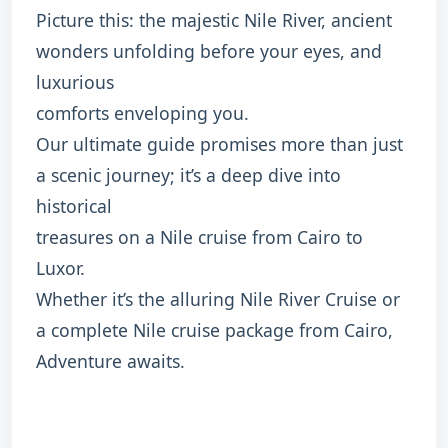
Picture this: the majestic Nile River, ancient
wonders unfolding before your eyes, and
luxurious
comforts enveloping you.
Our ultimate guide promises more than just
a scenic journey; it’s a deep dive into
historical
treasures on a Nile cruise from Cairo to
Luxor.
Whether it’s the alluring Nile River Cruise or
a complete Nile cruise package from Cairo,
Adventure awaits.