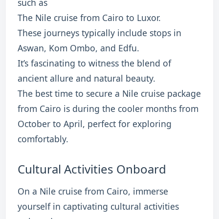
such as
The Nile cruise from Cairo to Luxor.
These journeys typically include stops in
Aswan, Kom Ombo, and Edfu.
It’s fascinating to witness the blend of
ancient allure and natural beauty.
The best time to secure a Nile cruise package
from Cairo is during the cooler months from
October to April, perfect for exploring
comfortably.
Cultural Activities Onboard
On a Nile cruise from Cairo, immerse
yourself in captivating cultural activities