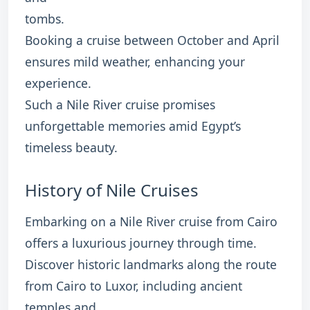
tombs.
Booking a cruise between October and April
ensures mild weather, enhancing your
experience.
Such a Nile River cruise promises
unforgettable memories amid Egypt’s
timeless beauty.
History of Nile Cruises
Embarking on a Nile River cruise from Cairo
offers a luxurious journey through time.
Discover historic landmarks along the route
from Cairo to Luxor, including ancient
temples and