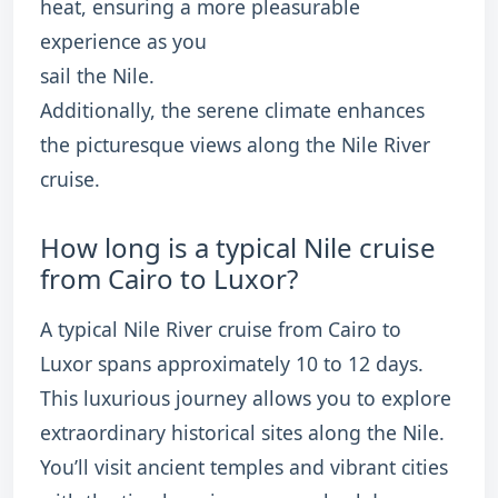
heat, ensuring a more pleasurable
experience as you
sail the Nile.
Additionally, the serene climate enhances
the picturesque views along the Nile River
cruise.
How long is a typical Nile cruise
from Cairo to Luxor?
A typical Nile River cruise from Cairo to
Luxor spans approximately 10 to 12 days.
This luxurious journey allows you to explore
extraordinary historical sites along the Nile.
You’ll visit ancient temples and vibrant cities