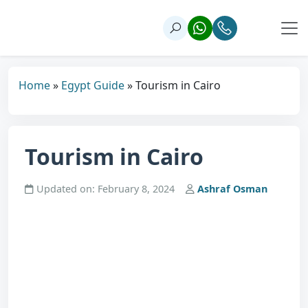
Home
»
Egypt Guide
»
Tourism in Cairo
Tourism in Cairo
Updated on: February 8, 2024
Ashraf Osman