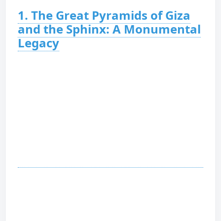
1. The Great Pyramids of Giza
and the Sphinx: A Monumental
Legacy