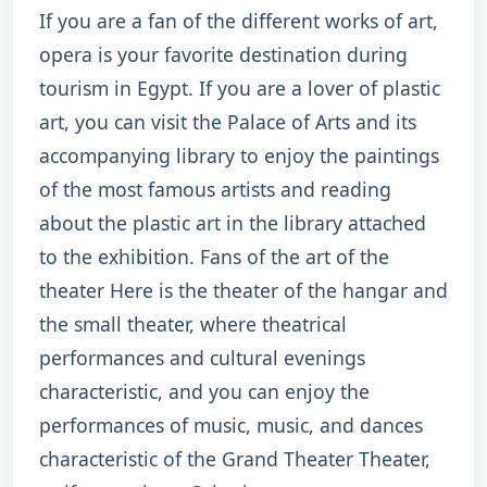
If you are a fan of the different works of art,
opera is your favorite destination during
tourism in Egypt. If you are a lover of plastic
art, you can visit the Palace of Arts and its
accompanying library to enjoy the paintings
of the most famous artists and reading
about the plastic art in the library attached
to the exhibition. Fans of the art of the
theater Here is the theater of the hangar and
the small theater, where theatrical
performances and cultural evenings
characteristic, and you can enjoy the
performances of music, music, and dances
characteristic of the Grand Theater Theater,