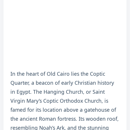
In the heart of Old Cairo lies the Coptic
Quarter, a beacon of early Christian history
in Egypt. The Hanging Church, or Saint
Virgin Mary’s Coptic Orthodox Church, is
famed for its location above a gatehouse of
the ancient Roman fortress. Its wooden roof,
resembling Noah’s Ark, and the stunning