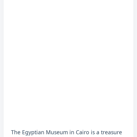
The Egyptian Museum in Cairo is a treasure