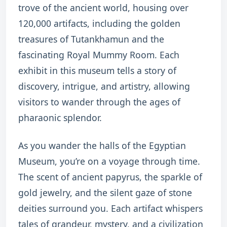
trove of the ancient world, housing over
120,000 artifacts, including the golden
treasures of Tutankhamun and the
fascinating Royal Mummy Room. Each
exhibit in this museum tells a story of
discovery, intrigue, and artistry, allowing
visitors to wander through the ages of
pharaonic splendor.
As you wander the halls of the Egyptian
Museum, you’re on a voyage through time.
The scent of ancient papyrus, the sparkle of
gold jewelry, and the silent gaze of stone
deities surround you. Each artifact whispers
tales of grandeur, mystery, and a civilization