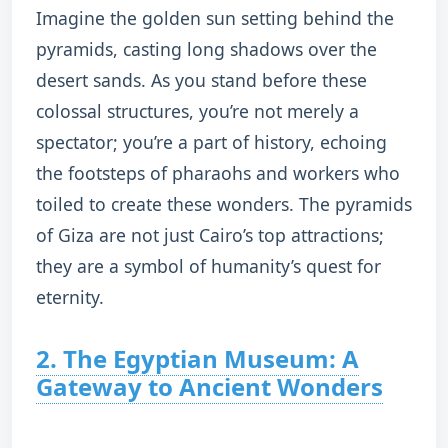
Imagine the golden sun setting behind the
pyramids, casting long shadows over the
desert sands. As you stand before these
colossal structures, you’re not merely a
spectator; you’re a part of history, echoing
the footsteps of pharaohs and workers who
toiled to create these wonders. The pyramids
of Giza are not just Cairo’s top attractions;
they are a symbol of humanity’s quest for
eternity.
2. The Egyptian Museum: A
Gateway to Ancient Wonders