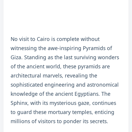
No visit to Cairo is complete without
witnessing the awe-inspiring Pyramids of
Giza. Standing as the last surviving wonders
of the ancient world, these pyramids are
architectural marvels, revealing the
sophisticated engineering and astronomical
knowledge of the ancient Egyptians. The
Sphinx, with its mysterious gaze, continues
to guard these mortuary temples, enticing
millions of visitors to ponder its secrets.