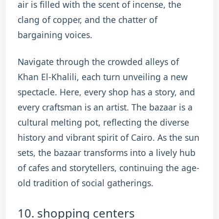
air is filled with the scent of incense, the
clang of copper, and the chatter of
bargaining voices.
Navigate through the crowded alleys of
Khan El-Khalili, each turn unveiling a new
spectacle. Here, every shop has a story, and
every craftsman is an artist. The bazaar is a
cultural melting pot, reflecting the diverse
history and vibrant spirit of Cairo. As the sun
sets, the bazaar transforms into a lively hub
of cafes and storytellers, continuing the age-
old tradition of social gatherings.
10. shopping centers