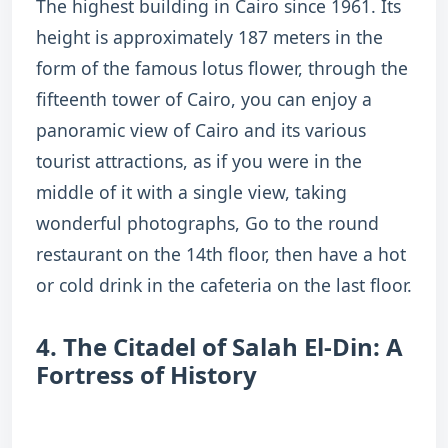
The highest building in Cairo since 1961. Its
height is approximately 187 meters in the
form of the famous lotus flower, through the
fifteenth tower of Cairo, you can enjoy a
panoramic view of Cairo and its various
tourist attractions, as if you were in the
middle of it with a single view, taking
wonderful photographs, Go to the round
restaurant on the 14th floor, then have a hot
or cold drink in the cafeteria on the last floor.
4. The Citadel of Salah El-Din: A
Fortress of History