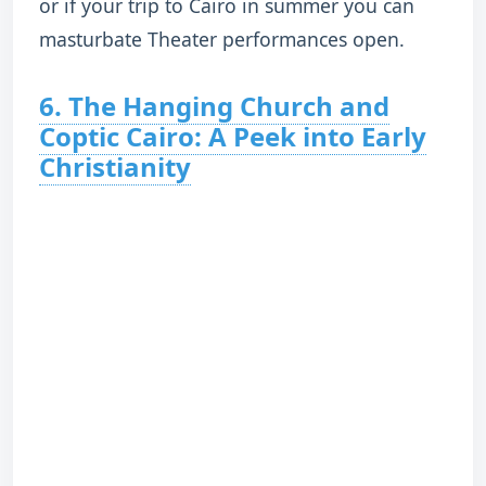
or if your trip to Cairo in summer you can
masturbate Theater performances open.
6. The Hanging Church and
Coptic Cairo: A Peek into Early
Christianity