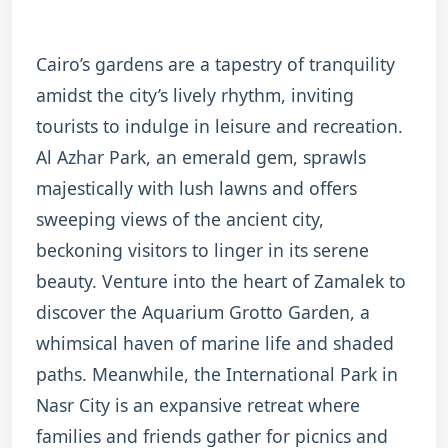
Cairo’s gardens are a tapestry of tranquility
amidst the city’s lively rhythm, inviting
tourists to indulge in leisure and recreation.
Al Azhar Park, an emerald gem, sprawls
majestically with lush lawns and offers
sweeping views of the ancient city,
beckoning visitors to linger in its serene
beauty. Venture into the heart of Zamalek to
discover the Aquarium Grotto Garden, a
whimsical haven of marine life and shaded
paths. Meanwhile, the International Park in
Nasr City is an expansive retreat where
families and friends gather for picnics and