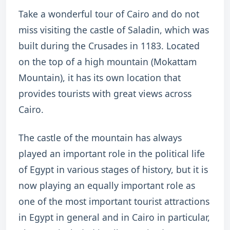
Take a wonderful tour of Cairo and do not
miss visiting the castle of Saladin, which was
built during the Crusades in 1183. Located
on the top of a high mountain (Mokattam
Mountain), it has its own location that
provides tourists with great views across
Cairo.
The castle of the mountain has always
played an important role in the political life
of Egypt in various stages of history, but it is
now playing an equally important role as
one of the most important tourist attractions
in Egypt in general and in Cairo in particular,