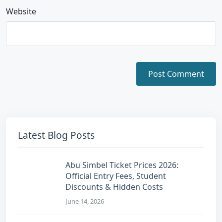
Website
Latest Blog Posts
Abu Simbel Ticket Prices 2026:
Official Entry Fees, Student
Discounts & Hidden Costs
June 14, 2026