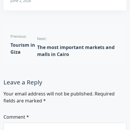
June 2, 2026
Post navigation
Previous:
Next:
Tourism in
The most important markets and
Giza
malls in Cairo
Leave a Reply
Your email address will not be published.
Required
fields are marked
*
Comment
*