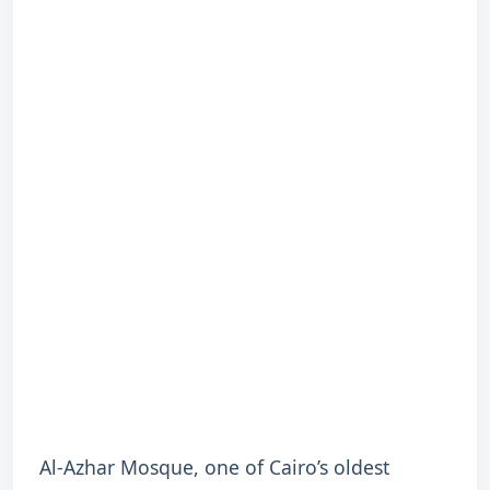
Al-Azhar Mosque, one of Cairo’s oldest