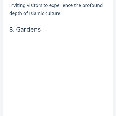
inviting visitors to experience the profound
depth of Islamic culture.
8. Gardens