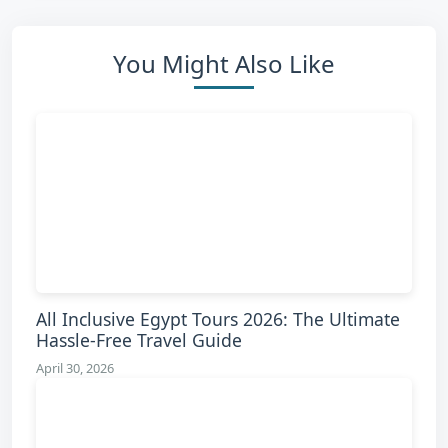
You Might Also Like
All Inclusive Egypt Tours 2026: The Ultimate
Hassle-Free Travel Guide
April 30, 2026