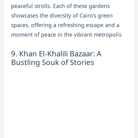
peaceful strolls. Each of these gardens
showcases the diversity of Cairo’s green
spaces, offering a refreshing escape and a
moment of peace in the vibrant metropolis
9. Khan El-Khalili Bazaar: A
Bustling Souk of Stories