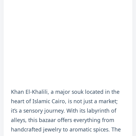
Khan El-Khalili, a major souk located in the
heart of Islamic Cairo, is not just a market;
it’s a sensory journey. With its labyrinth of
alleys, this bazaar offers everything from
handcrafted jewelry to aromatic spices. The