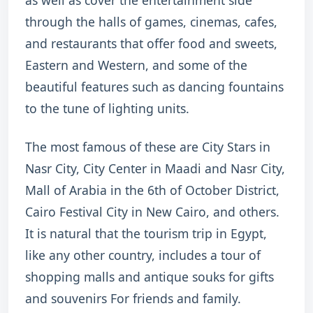
as well as cover the entertainment side
through the halls of games, cinemas, cafes,
and restaurants that offer food and sweets,
Eastern and Western, and some of the
beautiful features such as dancing fountains
to the tune of lighting units.
The most famous of these are City Stars in
Nasr City, City Center in Maadi and Nasr City,
Mall of Arabia in the 6th of October District,
Cairo Festival City in New Cairo, and others.
It is natural that the tourism trip in Egypt,
like any other country, includes a tour of
shopping malls and antique souks for gifts
and souvenirs For friends and family.