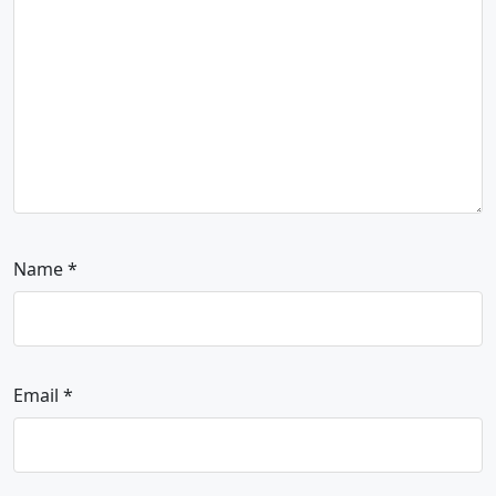
Name
*
Email
*