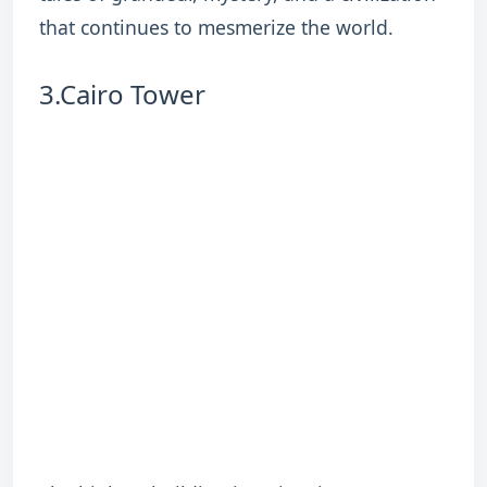
that continues to mesmerize the world.
3.Cairo Tower