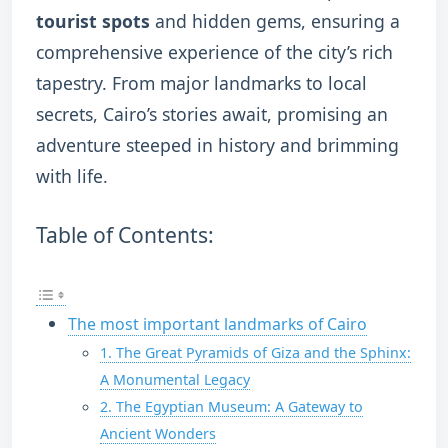
tourist spots
and hidden gems, ensuring a
comprehensive experience of the city’s rich
tapestry. From major landmarks to local
secrets, Cairo’s stories await, promising an
adventure steeped in history and brimming
with life.
Table of Contents:
The most important landmarks of Cairo
1. The Great Pyramids of Giza and the Sphinx:
A Monumental Legacy
2. The Egyptian Museum: A Gateway to
Ancient Wonders