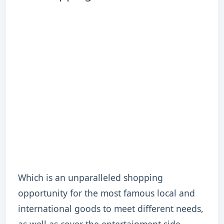
Which is an unparalleled shopping
opportunity for the most famous local and
international goods to meet different needs,