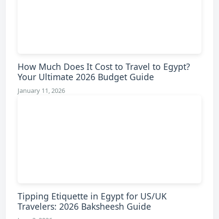
How Much Does It Cost to Travel to Egypt?
Your Ultimate 2026 Budget Guide
January 11, 2026
Tipping Etiquette in Egypt for US/UK
Travelers: 2026 Baksheesh Guide