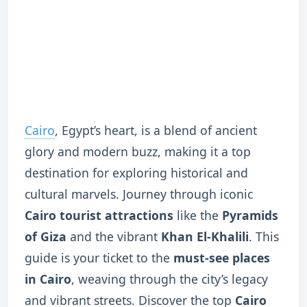
Cairo
, Egypt’s heart, is a blend of ancient
glory and modern buzz, making it a top
destination for exploring historical and
cultural marvels. Journey through iconic
Cairo tourist attractions
like the
Pyramids
of Giza
and the vibrant
Khan El-Khalili
. This
guide is your ticket to the
must-see places
in Cairo
, weaving through the city’s legacy
and vibrant streets. Discover the top
Cairo