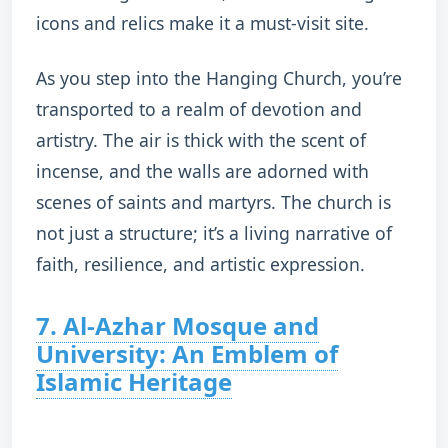
icons and relics make it a must-visit site.
As you step into the Hanging Church, you’re
transported to a realm of devotion and
artistry. The air is thick with the scent of
incense, and the walls are adorned with
scenes of saints and martyrs. The church is
not just a structure; it’s a living narrative of
faith, resilience, and artistic expression.
7. Al-Azhar Mosque and
University: An Emblem of
Islamic Heritage