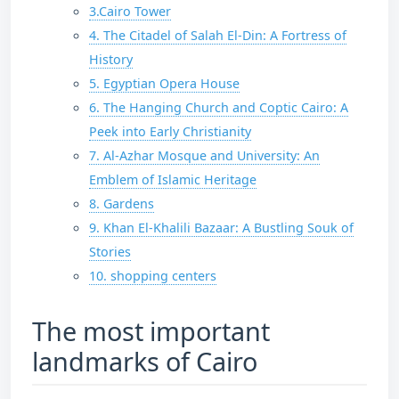
3.Cairo Tower
4. The Citadel of Salah El-Din: A Fortress of
History
5. Egyptian Opera House
6. The Hanging Church and Coptic Cairo: A
Peek into Early Christianity
7. Al-Azhar Mosque and University: An
Emblem of Islamic Heritage
8. Gardens
9. Khan El-Khalili Bazaar: A Bustling Souk of
Stories
10. shopping centers
The most important
landmarks of Cairo