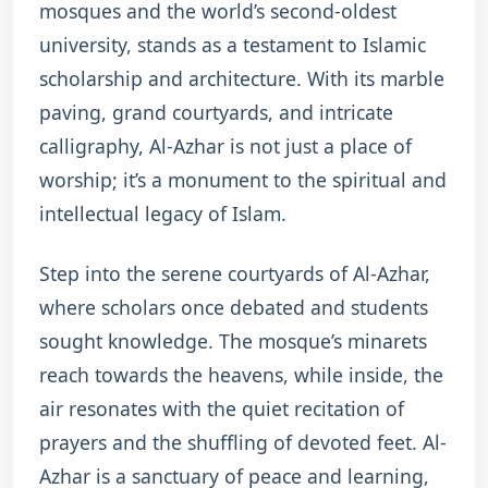
mosques and the world’s second-oldest
university, stands as a testament to Islamic
scholarship and architecture. With its marble
paving, grand courtyards, and intricate
calligraphy, Al-Azhar is not just a place of
worship; it’s a monument to the spiritual and
intellectual legacy of Islam.
Step into the serene courtyards of Al-Azhar,
where scholars once debated and students
sought knowledge. The mosque’s minarets
reach towards the heavens, while inside, the
air resonates with the quiet recitation of
prayers and the shuffling of devoted feet. Al-
Azhar is a sanctuary of peace and learning,