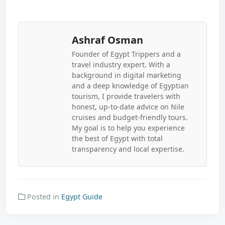
Ashraf Osman
Founder of Egypt Trippers and a
travel industry expert. With a
background in digital marketing
and a deep knowledge of Egyptian
tourism, I provide travelers with
honest, up-to-date advice on Nile
cruises and budget-friendly tours.
My goal is to help you experience
the best of Egypt with total
transparency and local expertise.
Posted in
Egypt Guide