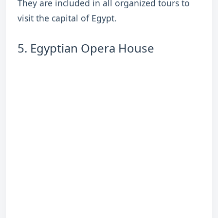
They are included in all organized tours to
visit the capital of Egypt.
5. Egyptian Opera House