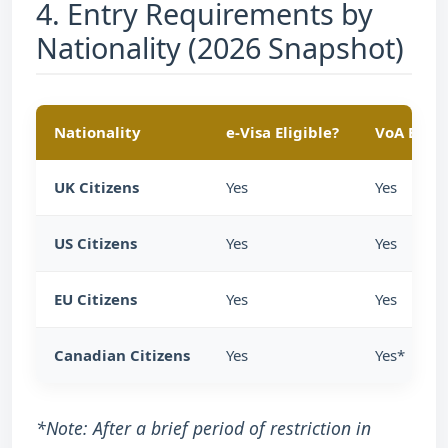
4. Entry Requirements by
Nationality (2026 Snapshot)
Nationality
e-Visa Eligible?
VoA Eligi
UK Citizens
Yes
Yes
US Citizens
Yes
Yes
EU Citizens
Yes
Yes
Canadian Citizens
Yes
Yes*
*Note: After a brief period of restriction in