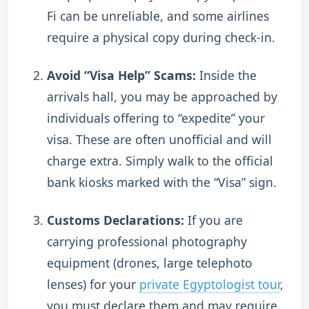
Fi can be unreliable, and some airlines
require a physical copy during check-in.
Avoid “Visa Help” Scams:
Inside the
arrivals hall, you may be approached by
individuals offering to “expedite” your
visa. These are often unofficial and will
charge extra.
Simply walk to the official
bank kiosks marked with the “Visa” sign.
Customs Declarations:
If you are
carrying professional photography
equipment (drones, large telephoto
lenses) for your
private Egyptologist tour
,
you must declare them and may require