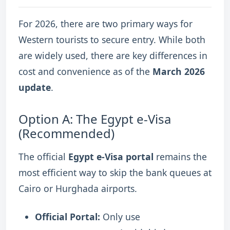
For 2026, there are two primary ways for
Western tourists to secure entry.
While both
are widely used, there are key differences in
cost and convenience as of the
March 2026
update
.
Option A: The Egypt e-Visa
(Recommended)
The official
Egypt e-Visa portal
remains the
most efficient way to skip the bank queues at
Cairo or Hurghada airports.
Official Portal:
Only use