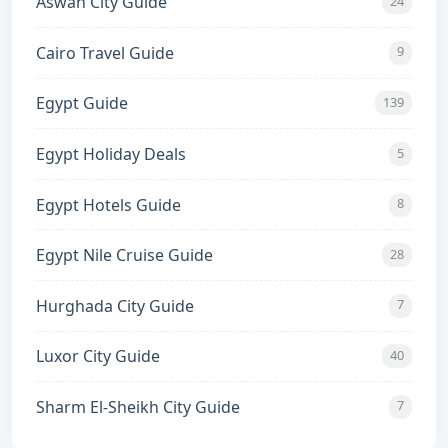
Aswan City Guide
24
Cairo Travel Guide
9
Egypt Guide
139
Egypt Holiday Deals
5
Egypt Hotels Guide
8
Egypt Nile Cruise Guide
28
Hurghada City Guide
7
Luxor City Guide
40
Sharm El-Sheikh City Guide
7