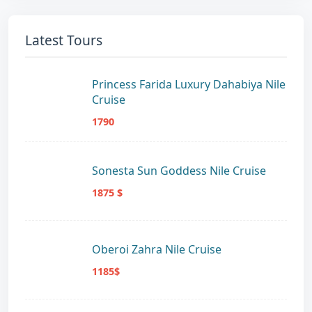
Latest Tours
Princess Farida Luxury Dahabiya Nile
Cruise
1790
Sonesta Sun Goddess Nile Cruise
1875 $
Oberoi Zahra Nile Cruise
1185$