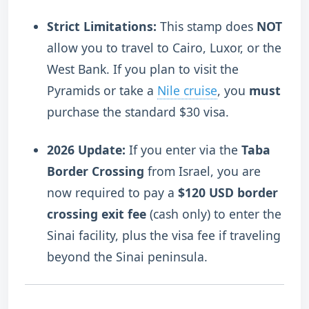
Strict Limitations:
This stamp does
NOT
allow you to travel to Cairo, Luxor, or the
West Bank. If you plan to visit the
Pyramids or take a
Nile cruise
, you
must
purchase the standard $30 visa.
2026 Update:
If you enter via the
Taba
Border Crossing
from Israel, you are
now required to pay a
$120 USD border
crossing exit fee
(cash only) to enter the
Sinai facility, plus the visa fee if traveling
beyond the Sinai peninsula.