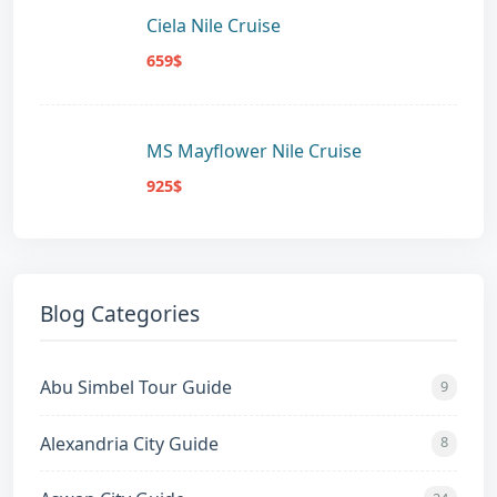
Ciela Nile Cruise
659$
MS Mayflower Nile Cruise
925$
Blog Categories
Abu Simbel Tour Guide
9
Alexandria City Guide
8