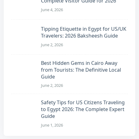
Complete Visitor Guide for 2026
June 4, 2026
Tipping Etiquette in Egypt for US/UK
Travelers: 2026 Baksheesh Guide
June 2, 2026
Best Hidden Gems in Cairo Away
from Tourists: The Definitive Local
Guide
June 2, 2026
Safety Tips for US Citizens Traveling
to Egypt 2026: The Complete Expert
Guide
June 1, 2026