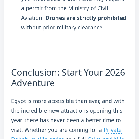
a permit from the Ministry of Civil
Aviation.
Drones are strictly prohibited
without prior military clearance.
Conclusion: Start Your 2026
Adventure
Egypt is more accessible than ever, and with
the incredible new attractions opening this
year, there has never been a better time to
visit. Whether you are coming for a
Private