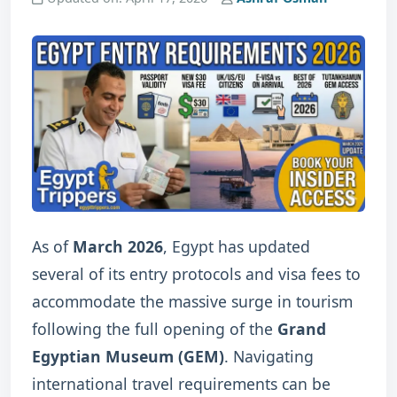
As of
March 2026
, Egypt has updated
several of its entry protocols and visa fees to
accommodate the massive surge in tourism
following the full opening of the
Grand
Egyptian Museum (GEM)
.
Navigating
international travel requirements can be