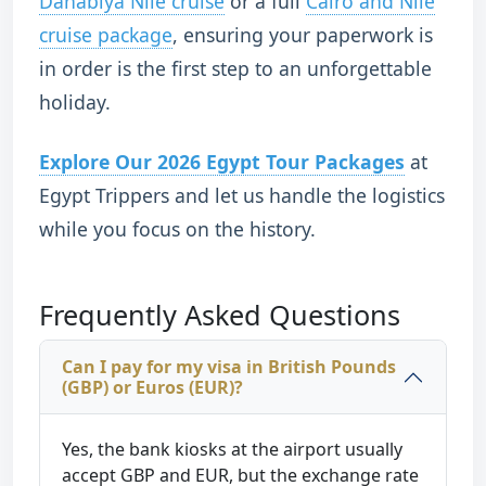
Dahabiya Nile cruise
or a full
Cairo and Nile
cruise package
, ensuring your paperwork is
in order is the first step to an unforgettable
holiday.
Explore Our 2026 Egypt Tour Packages
at
Egypt Trippers and let us handle the logistics
while you focus on the history.
Frequently Asked Questions
Can I pay for my visa in British Pounds
(GBP) or Euros (EUR)?
Yes, the bank kiosks at the airport usually
accept GBP and EUR, but the exchange rate