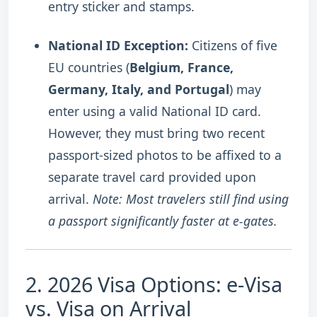
entry sticker and stamps.
National ID Exception:
Citizens of five
EU countries (
Belgium, France,
Germany, Italy, and Portugal
) may
enter using a valid National ID card.
However, they must bring two recent
passport-sized photos to be affixed to a
separate travel card provided upon
arrival.
Note: Most travelers still find using
a passport significantly faster at e-gates.
2. 2026 Visa Options: e-Visa
vs. Visa on Arrival