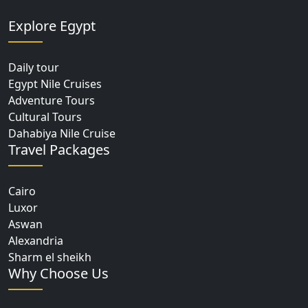
Explore Egypt
Daily tour
Egypt Nile Cruises
Adventure Tours
Cultural Tours
Dahabiya Nile Cruise
Travel Packages
Cairo
Luxor
Aswan
Alexandria
Sharm el sheikh
Why Choose Us