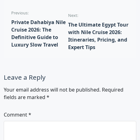
Post navigation
Previous:
Next:
Private Dahabiya Nile
The Ultimate Egypt Tour
Cruise 2026: The
with Nile Cruise 2026:
Definitive Guide to
Itineraries, Pricing, and
Luxury Slow Travel
Expert Tips
Leave a Reply
Your email address will not be published.
Required
fields are marked
*
Comment
*