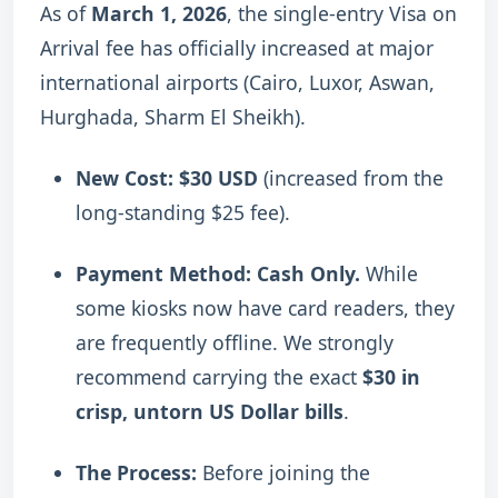
As of
March 1, 2026
, the single-entry Visa on
Arrival fee has officially increased at major
international airports (Cairo, Luxor, Aswan,
Hurghada, Sharm El Sheikh).
New Cost:
$30 USD
(increased from the
long-standing $25 fee).
Payment Method:
Cash Only.
While
some kiosks now have card readers, they
are frequently offline. We strongly
recommend carrying the exact
$30 in
crisp, untorn US Dollar bills
.
The Process:
Before joining the