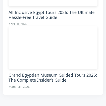
All Inclusive Egypt Tours 2026: The Ultimate
Hassle-Free Travel Guide
April 30, 2026
Grand Egyptian Museum Guided Tours 2026:
The Complete Insider’s Guide
March 31, 2026