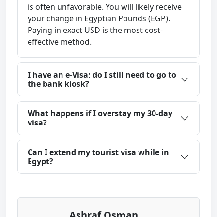
is often unfavorable. You will likely receive
your change in Egyptian Pounds (EGP).
Paying in exact USD is the most cost-
effective method.
I have an e-Visa; do I still need to go to
the bank kiosk?
What happens if I overstay my 30-day
visa?
Can I extend my tourist visa while in
Egypt?
Ashraf Osman