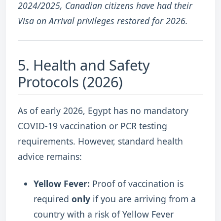
2024/2025, Canadian citizens have had their
Visa on Arrival privileges restored for 2026.
5. Health and Safety
Protocols (2026)
As of early 2026, Egypt has no mandatory
COVID-19 vaccination or PCR testing
requirements.
However, standard health
advice remains:
Yellow Fever:
Proof of vaccination is
required
only
if you are arriving from a
country with a risk of Yellow Fever