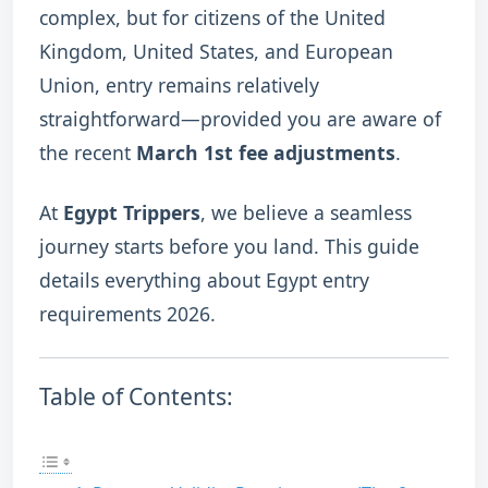
complex, but for citizens of the United
Kingdom, United States, and European
Union, entry remains relatively
straightforward—provided you are aware of
the recent
March 1st fee adjustments
.
At
Egypt Trippers
, we believe a seamless
journey starts before you land.
This guide
details everything about Egypt entry
requirements 2026.
Table of Contents: