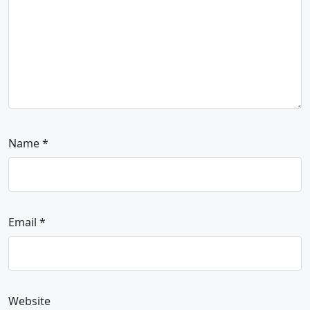
Name
*
Email
*
Website