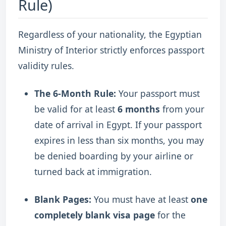
Rule)
Regardless of your nationality, the Egyptian
Ministry of Interior strictly enforces passport
validity rules.
The 6-Month Rule:
Your passport must
be valid for at least
6 months
from your
date of arrival in Egypt.
If your passport
expires in less than six months, you may
be denied boarding by your airline or
turned back at immigration.
Blank Pages:
You must have at least
one
completely blank visa page
for the