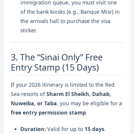
immigration queue, you must visit one
of the bank kiosks (e.g., Banque Misr) in
the arrivals hall to purchase the visa
sticker.
3.
The “Sinai Only” Free
Entry Stamp (15 Days)
If your 2026 itinerary is limited to the Red
Sea resorts of
Sharm El Sheikh, Dahab,
Nuweiba, or Taba
, you may be eligible for a
free entry permission stamp
.
Duration:
Valid for up to
15 days
.