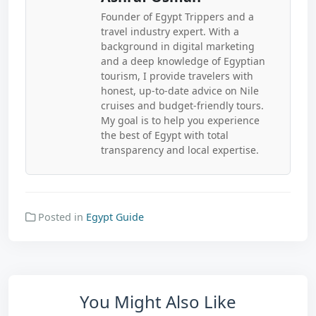
Founder of Egypt Trippers and a
travel industry expert. With a
background in digital marketing
and a deep knowledge of Egyptian
tourism, I provide travelers with
honest, up-to-date advice on Nile
cruises and budget-friendly tours.
My goal is to help you experience
the best of Egypt with total
transparency and local expertise.
Posted in
Egypt Guide
You Might Also Like