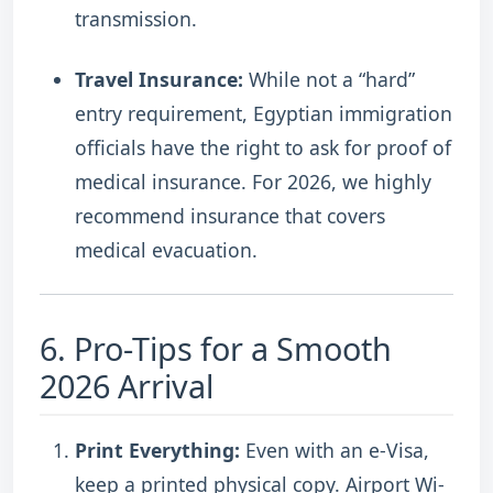
transmission.
Travel Insurance:
While not a “hard”
entry requirement, Egyptian immigration
officials have the right to ask for proof of
medical insurance. For 2026, we highly
recommend insurance that covers
medical evacuation.
6. Pro-Tips for a Smooth
2026 Arrival
Print Everything:
Even with an e-Visa,
keep a printed physical copy. Airport Wi-