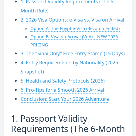
1. Passport Validity Requirements (The 6-
Month Rule)
2. 2026 Visa Options: e-Visa vs. Visa on Arrival
Option A: The Egypt e-Visa (Recommended)
Option B: Visa on Arrival (VoA) – NEW 2026
PRICING
3. The “Sinai Only” Free Entry Stamp (15 Days)
4. Entry Requirements by Nationality (2026
Snapshot)
5. Health and Safety Protocols (2026)
6. Pro-Tips for a Smooth 2026 Arrival
Conclusion: Start Your 2026 Adventure
1.
Passport Validity
Requirements (The 6-Month