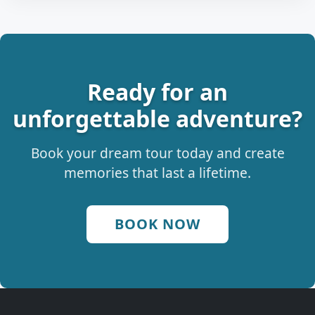
Ready for an
unforgettable adventure?
Book your dream tour today and create
memories that last a lifetime.
BOOK NOW