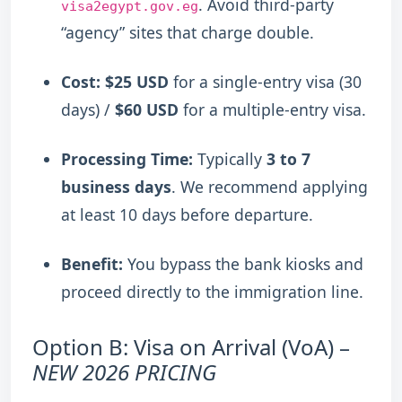
.
Avoid third-party
visa2egypt.gov.eg
“agency” sites that charge double.
Cost:
$25 USD
for a single-entry visa (30
days) /
$60 USD
for a multiple-entry visa.
Processing Time:
Typically
3 to 7
business days
.
We recommend applying
at least 10 days before departure.
Benefit:
You bypass the bank kiosks and
proceed directly to the immigration line.
Option B: Visa on Arrival (VoA) –
NEW 2026 PRICING