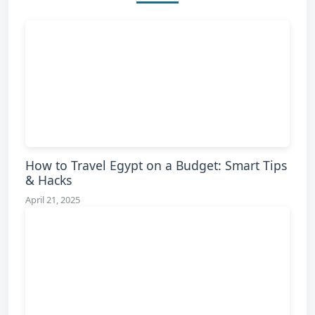
How to Travel Egypt on a Budget: Smart Tips
& Hacks
April 21, 2025