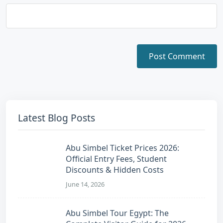
Latest Blog Posts
Abu Simbel Ticket Prices 2026:
Official Entry Fees, Student
Discounts & Hidden Costs
June 14, 2026
Abu Simbel Tour Egypt: The