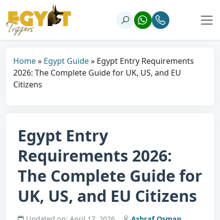
Home
»
Egypt Guide
»
Egypt Entry Requirements
2026: The Complete Guide for UK, US, and EU
Citizens
Egypt Entry
Requirements 2026:
The Complete Guide for
UK, US, and EU Citizens
Updated on: April 17, 2026
Ashraf Osman