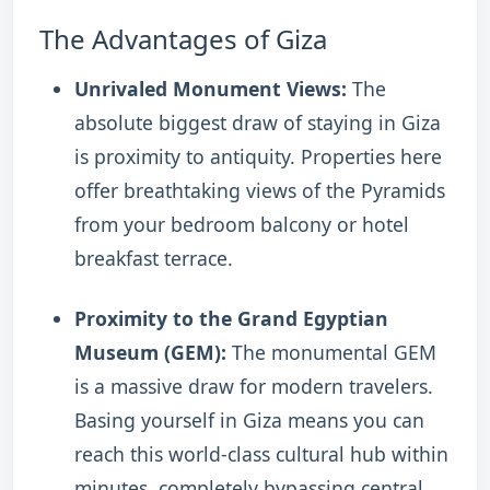
The Advantages of Giza
Unrivaled Monument Views:
The
absolute biggest draw of staying in Giza
is proximity to antiquity. Properties here
offer breathtaking views of the Pyramids
from your bedroom balcony or hotel
breakfast terrace.
Proximity to the Grand Egyptian
Museum (GEM):
The monumental GEM
is a massive draw for modern travelers.
Basing yourself in Giza means you can
reach this world-class cultural hub within
minutes, completely bypassing central