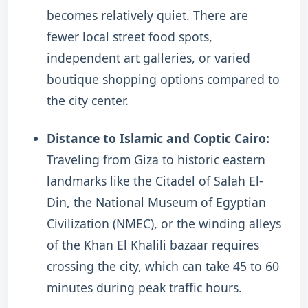
becomes relatively quiet. There are
fewer local street food spots,
independent art galleries, or varied
boutique shopping options compared to
the city center.
Distance to Islamic and Coptic Cairo:
Traveling from Giza to historic eastern
landmarks like the Citadel of Salah El-
Din, the National Museum of Egyptian
Civilization (NMEC), or the winding alleys
of the Khan El Khalili bazaar requires
crossing the city, which can take 45 to 60
minutes during peak traffic hours.