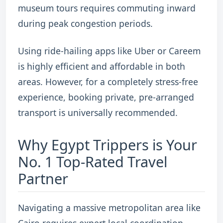
museum tours requires commuting inward
during peak congestion periods.
Using ride-hailing apps like Uber or Careem
is highly efficient and affordable in both
areas. However, for a completely stress-free
experience, booking private, pre-arranged
transport is universally recommended.
Why Egypt Trippers is Your
No. 1 Top-Rated Travel
Partner
Navigating a massive metropolitan area like