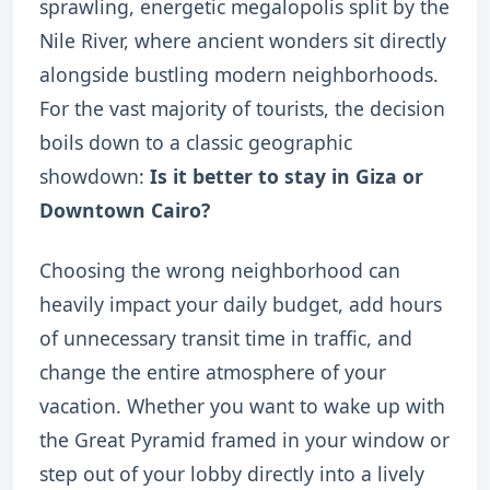
sprawling, energetic megalopolis split by the
Nile River, where ancient wonders sit directly
alongside bustling modern neighborhoods.
For the vast majority of tourists, the decision
boils down to a classic geographic
showdown:
Is it better to stay in Giza or
Downtown Cairo?
Choosing the wrong neighborhood can
heavily impact your daily budget, add hours
of unnecessary transit time in traffic, and
change the entire atmosphere of your
vacation. Whether you want to wake up with
the Great Pyramid framed in your window or
step out of your lobby directly into a lively