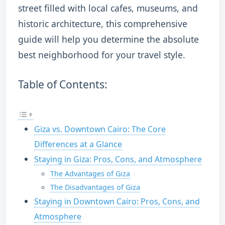
street filled with local cafes, museums, and
historic architecture, this comprehensive
guide will help you determine the absolute
best neighborhood for your travel style.
Table of Contents:
Giza vs. Downtown Cairo: The Core
Differences at a Glance
Staying in Giza: Pros, Cons, and Atmosphere
The Advantages of Giza
The Disadvantages of Giza
Staying in Downtown Cairo: Pros, Cons, and
Atmosphere