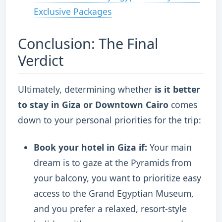
Exclusive Packages
Conclusion: The Final
Verdict
Ultimately, determining whether
is it better
to stay in Giza or Downtown Cairo
comes
down to your personal priorities for the trip:
Book your hotel in Giza if:
Your main
dream is to gaze at the Pyramids from
your balcony, you want to prioritize easy
access to the Grand Egyptian Museum,
and you prefer a relaxed, resort-style