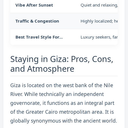
Vibe After Sunset
Quiet and relaxing, wi
Traffic & Congestion
Highly localized; heav
Best Travel Style For…
Luxury seekers, familie
Staying in Giza: Pros, Cons,
and Atmosphere
Giza is located on the west bank of the Nile
River. While technically an independent
governorate, it functions as an integral part
of the Greater Cairo metropolitan area. It is
globally synonymous with the ancient world.