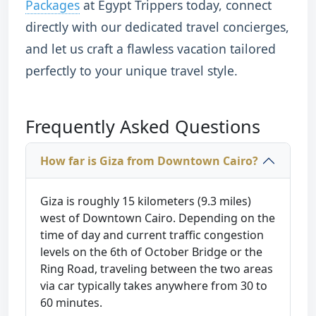
Packages
at Egypt Trippers today, connect
directly with our dedicated travel concierges,
and let us craft a flawless vacation tailored
perfectly to your unique travel style.
Frequently Asked Questions
How far is Giza from Downtown Cairo?
Giza is roughly 15 kilometers (9.3 miles)
west of Downtown Cairo. Depending on the
time of day and current traffic congestion
levels on the 6th of October Bridge or the
Ring Road, traveling between the two areas
via car typically takes anywhere from 30 to
60 minutes.