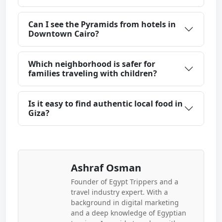
Can I see the Pyramids from hotels in
Downtown Cairo?
Which neighborhood is safer for
families traveling with children?
Is it easy to find authentic local food in
Giza?
Ashraf Osman
Founder of Egypt Trippers and a
travel industry expert. With a
background in digital marketing
and a deep knowledge of Egyptian