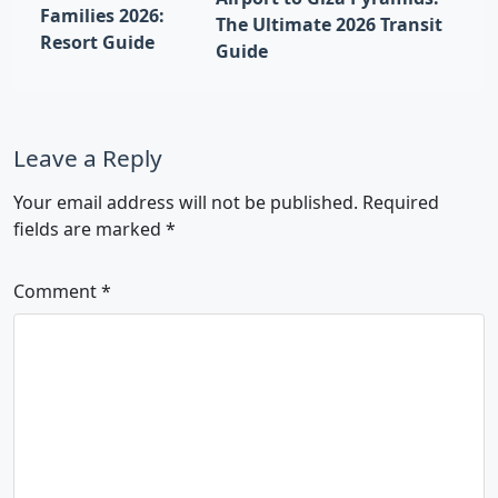
Families 2026:
The Ultimate 2026 Transit
Resort Guide
Guide
Leave a Reply
Your email address will not be published.
Required
fields are marked
*
Comment
*