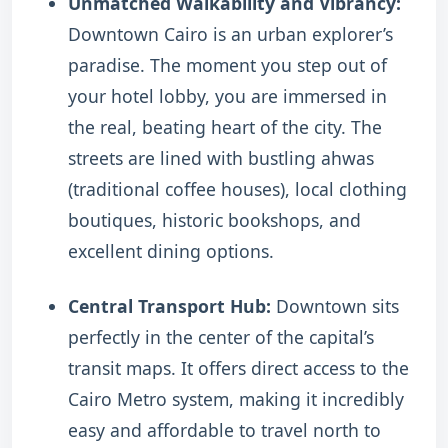
Unmatched Walkability and Vibrancy:
Downtown Cairo is an urban explorer’s
paradise. The moment you step out of
your hotel lobby, you are immersed in
the real, beating heart of the city. The
streets are lined with bustling ahwas
(traditional coffee houses), local clothing
boutiques, historic bookshops, and
excellent dining options.
Central Transport Hub:
Downtown sits
perfectly in the center of the capital’s
transit maps. It offers direct access to the
Cairo Metro system, making it incredibly
easy and affordable to travel north to