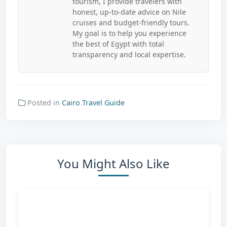
tourism, I provide travelers with
honest, up-to-date advice on Nile
cruises and budget-friendly tours.
My goal is to help you experience
the best of Egypt with total
transparency and local expertise.
Posted in
Cairo Travel Guide
You Might Also Like