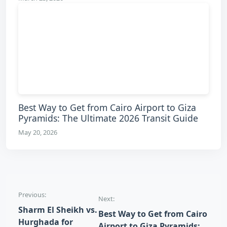
Best Way to Get from Cairo Airport to Giza
Pyramids: The Ultimate 2026 Transit Guide
May 20, 2026
Post navigation
Previous:
Next:
Sharm El Sheikh vs.
Best Way to Get from Cairo
Hurghada for
Airport to Giza Pyramids: