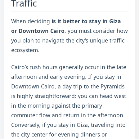
Traffic
When deciding
is it better to stay in Giza
or Downtown Cairo
, you must consider how
you plan to navigate the city’s unique traffic
ecosystem.
Cairo’s rush hours generally occur in the late
afternoon and early evening. If you stay in
Downtown Cairo, a day trip to the Pyramids
is highly straightforward: you can head west
in the morning against the primary
commuter flow and return in the afternoon.
Conversely, if you stay in Giza, traveling into
the city center for evening dinners or