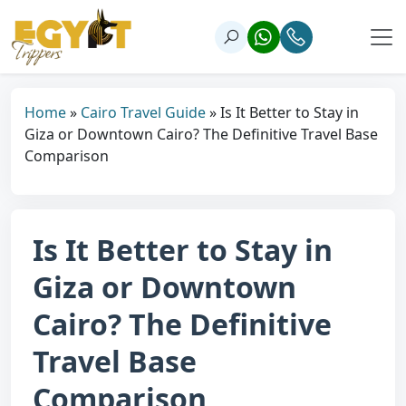
Home
»
Cairo Travel Guide
»
Is It Better to Stay in
Giza or Downtown Cairo? The Definitive Travel Base
Comparison
Is It Better to Stay in
Giza or Downtown
Cairo? The Definitive
Travel Base
Comparison