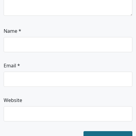
Name
*
Email
*
Website