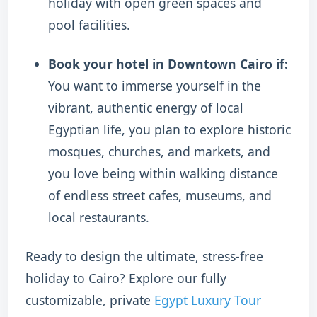
holiday with open green spaces and
pool facilities.
Book your hotel in Downtown Cairo if:
You want to immerse yourself in the
vibrant, authentic energy of local
Egyptian life, you plan to explore historic
mosques, churches, and markets, and
you love being within walking distance
of endless street cafes, museums, and
local restaurants.
Ready to design the ultimate, stress-free
holiday to Cairo? Explore our fully
customizable, private
Egypt Luxury Tour