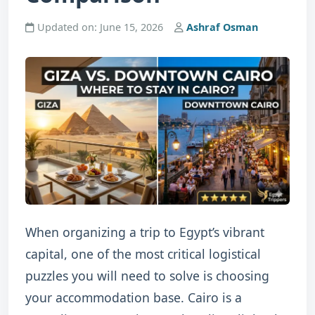
Updated on: June 15, 2026
Ashraf Osman
When organizing a trip to Egypt’s vibrant
capital, one of the most critical logistical
puzzles you will need to solve is choosing
your accommodation base. Cairo is a