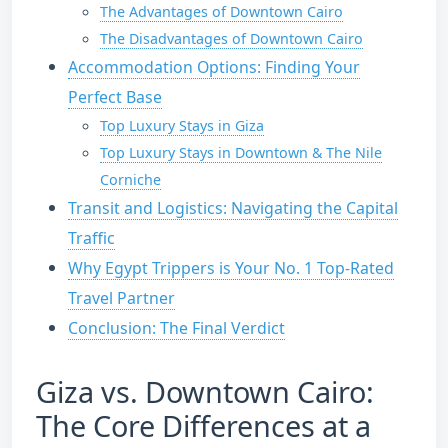
The Advantages of Downtown Cairo
The Disadvantages of Downtown Cairo
Accommodation Options: Finding Your
Perfect Base
Top Luxury Stays in Giza
Top Luxury Stays in Downtown & The Nile
Corniche
Transit and Logistics: Navigating the Capital
Traffic
Why Egypt Trippers is Your No. 1 Top-Rated
Travel Partner
Conclusion: The Final Verdict
Giza vs. Downtown Cairo:
The Core Differences at a