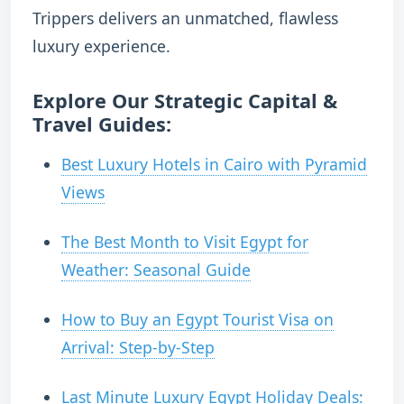
Trippers delivers an unmatched, flawless
luxury experience.
Explore Our Strategic Capital &
Travel Guides:
Best Luxury Hotels in Cairo with Pyramid
Views
The Best Month to Visit Egypt for
Weather: Seasonal Guide
How to Buy an Egypt Tourist Visa on
Arrival: Step-by-Step
Last Minute Luxury Egypt Holiday Deals: