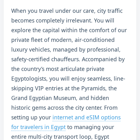
When you travel under our care, city traffic
becomes completely irrelevant. You will
explore the capital within the comfort of our
private fleet of modern, air-conditioned
luxury vehicles, managed by professional,
safety-certified chauffeurs. Accompanied by
the country’s most articulate private
Egyptologists, you will enjoy seamless, line-
skipping VIP entries at the Pyramids, the
Grand Egyptian Museum, and hidden
historic gems across the city center. From
setting up your
internet and eSIM options
for travelers in Egypt
to managing your
entire multi-city transport loop, Egypt