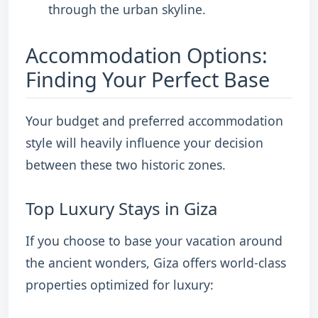
through the urban skyline.
Accommodation Options:
Finding Your Perfect Base
Your budget and preferred accommodation
style will heavily influence your decision
between these two historic zones.
Top Luxury Stays in Giza
If you choose to base your vacation around
the ancient wonders, Giza offers world-class
properties optimized for luxury: