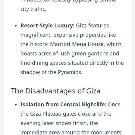
city traffic.
Resort-Style Luxury:
Giza features
magnificent, expansive properties like
the historic Marriott Mena House, which
boasts acres of lush green gardens and
fine-dining spaces situated directly in the
shadow of the Pyramids.
The Disadvantages of Giza
Isolation from Central Nightlife:
Once
the Giza Plateau gates close and the
evening laser shows finish, the
immediate area around the monuments