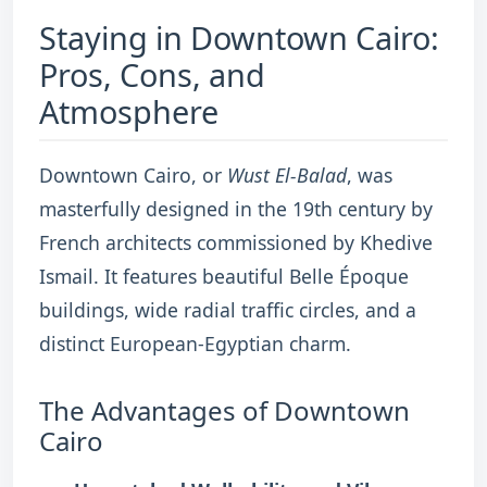
Staying in Downtown Cairo:
Pros, Cons, and
Atmosphere
Downtown Cairo, or
Wust El-Balad
, was
masterfully designed in the 19th century by
French architects commissioned by Khedive
Ismail. It features beautiful Belle Époque
buildings, wide radial traffic circles, and a
distinct European-Egyptian charm.
The Advantages of Downtown
Cairo