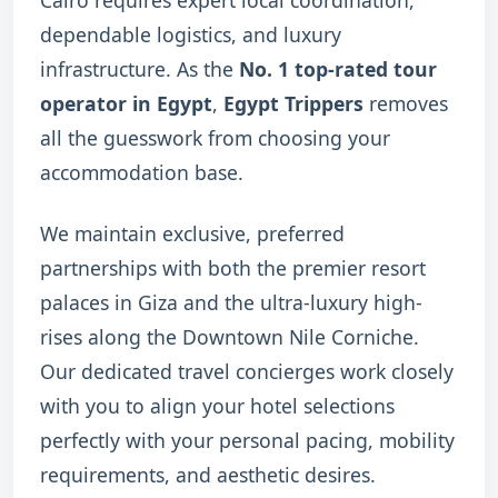
Cairo requires expert local coordination,
dependable logistics, and luxury
infrastructure. As the
No. 1 top-rated tour
operator in Egypt
,
Egypt Trippers
removes
all the guesswork from choosing your
accommodation base.
We maintain exclusive, preferred
partnerships with both the premier resort
palaces in Giza and the ultra-luxury high-
rises along the Downtown Nile Corniche.
Our dedicated travel concierges work closely
with you to align your hotel selections
perfectly with your personal pacing, mobility
requirements, and aesthetic desires.