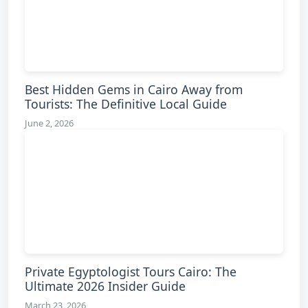
Best Hidden Gems in Cairo Away from
Tourists: The Definitive Local Guide
June 2, 2026
Private Egyptologist Tours Cairo: The
Ultimate 2026 Insider Guide
March 23, 2026