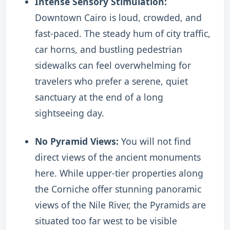
Intense Sensory Stimulation:
Downtown Cairo is loud, crowded, and
fast-paced. The steady hum of city traffic,
car horns, and bustling pedestrian
sidewalks can feel overwhelming for
travelers who prefer a serene, quiet
sanctuary at the end of a long
sightseeing day.
No Pyramid Views:
You will not find
direct views of the ancient monuments
here. While upper-tier properties along
the Corniche offer stunning panoramic
views of the Nile River, the Pyramids are
situated too far west to be visible