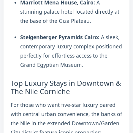
Marriott Mena House, Cairo:
A
stunning palace hotel located directly at
the base of the Giza Plateau.
Steigenberger Pyramids Cairo:
A sleek,
contemporary luxury complex positioned
perfectly for effortless access to the
Grand Egyptian Museum.
Top Luxury Stays in Downtown &
The Nile Corniche
For those who want five-star luxury paired
with central urban convenience, the banks of
the Nile in the extended Downtown/Garden
City district feature iconic properties: