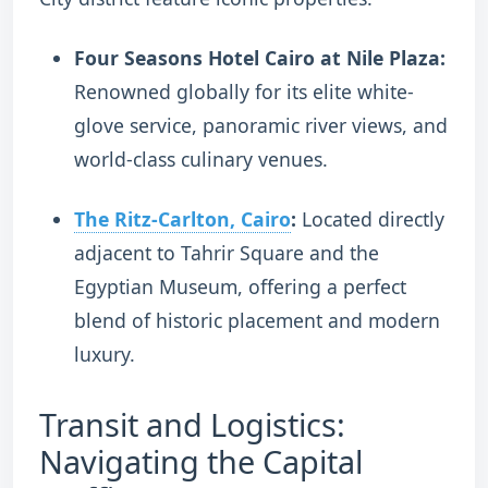
Four Seasons Hotel Cairo at Nile Plaza:
Renowned globally for its elite white-
glove service, panoramic river views, and
world-class culinary venues.
The Ritz-Carlton, Cairo
:
Located directly
adjacent to Tahrir Square and the
Egyptian Museum, offering a perfect
blend of historic placement and modern
luxury.
Transit and Logistics:
Navigating the Capital