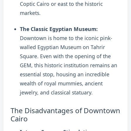
Coptic Cairo or east to the historic
markets.
The Classic Egyptian Museum:
Downtown is home to the iconic pink-
walled Egyptian Museum on Tahrir
Square. Even with the opening of the
GEM, this historic institution remains an
essential stop, housing an incredible
wealth of royal mummies, ancient
jewelry, and classical statuary.
The Disadvantages of Downtown
Cairo