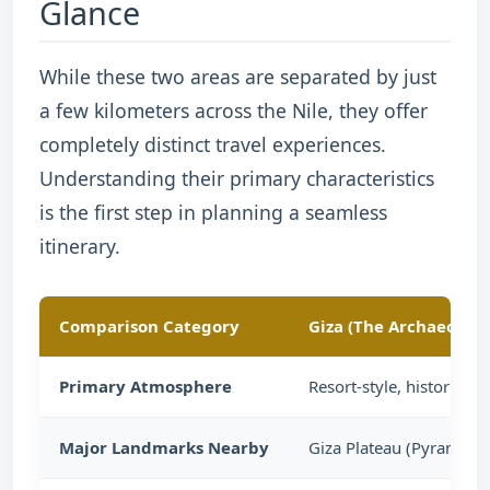
Glance
While these two areas are separated by just
a few kilometers across the Nile, they offer
completely distinct travel experiences.
Understanding their primary characteristics
is the first step in planning a seamless
itinerary.
Comparison Category
Giza (The Archaeologi
Primary Atmosphere
Resort-style, historic,
Major Landmarks Nearby
Giza Plateau (Pyramids