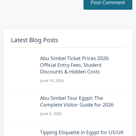
Latest Blog Posts
Abu Simbel Ticket Prices 2026:
Official Entry Fees, Student
Discounts & Hidden Costs
June 14, 2026
Abu Simbel Tour Egypt: The
Complete Visitor Guide for 2026
June 4, 2026
Tipping Etiquette in Egypt for US/UK