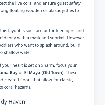
tect the live coral and ensure guest safety,
ng floating wooden or plastic jetties to
his layout is spectacular for teenagers and
fidently with a mask and snorkel. However,
 toddlers who want to splash around, build
o shallow water.
f your heart is set on Sharm, focus your
ama Bay
or
El Maya (Old Town)
. These
d-cleared floors that allow for classic,
e coral hazards.
ndy Haven