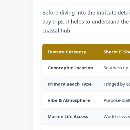
Before diving into the intricate detai
day trips, it helps to understand th
coastal hub.
Feature Category
Sharm El Sh
Geographic Location
Southern tip 
Primary Beach Type
Fringed by co
Vibe & Atmosphere
Purpose-built
Marine Life Access
World-class s