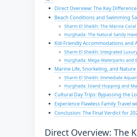
Direct Overview: The Key Difference
Beach Conditions and Swimming Saf
Sharm El Sheikh: The Marine Cora
Hurghada: The Natural Sandy Hav
Kid-Friendly Accommodations and Al
Sharm El Sheikh: Integrated Luxu
Hurghada: Mega-Waterparks and E
Marine Life, Snorkeling, and Nature
Sharm El Sheikh: Immediate Aquar
Hurghada: Island Hopping and Ma
Cultural Day Trips: Bypassing the Lo
Experience Flawless Family Travel w
Conclusion: The Final Verdict for 20
Direct Overview: The K