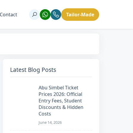
Contact
Tailor-Made
Latest Blog Posts
Abu Simbel Ticket
Prices 2026: Official
Entry Fees, Student
Discounts & Hidden
Costs
June 14, 2026