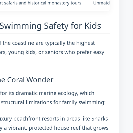
rt safaris and historical monastery tours.
Unmatched, direct 
Swimming Safety for Kids
f the coastline are typically the highest
ers, young kids, or seniors who prefer easy
ne Coral Wonder
or its dramatic marine ecology, which
structural limitations for family swimming:
xury beachfront resorts in areas like Sharks
 a vibrant, protected house reef that grows