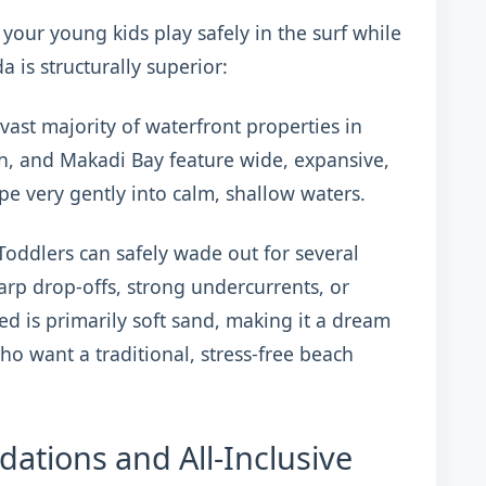
t your young kids play safely in the surf while
 is structurally superior:
vast majority of waterfront properties in
h, and Makadi Bay feature wide, expansive,
pe very gently into calm, shallow waters.
oddlers can safely wade out for several
rp drop-offs, strong undercurrents, or
d is primarily soft sand, making it a dream
ho want a traditional, stress-free beach
ations and All-Inclusive