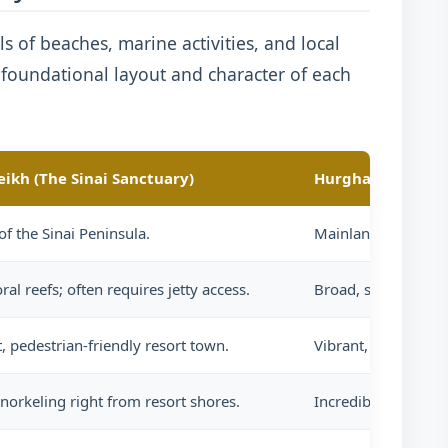
ls of beaches, marine activities, and local
e foundational layout and character of each
eikh (The Sinai Sanctuary)
Hurghada (The M
of the Sinai Peninsula.
Mainland Egypt, eas
ral reefs; often requires jetty access.
Broad, sandy, gentl
, pedestrian-friendly resort town.
Vibrant, sprawling, 
norkeling right from resort shores.
Incredible offshore 