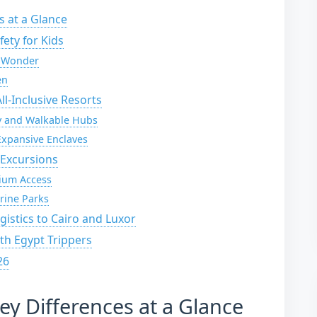
s at a Glance
ety for Kids
l Wonder
en
l-Inclusive Resorts
ry and Walkable Hubs
xpansive Enclaves
 Excursions
ium Access
rine Parks
gistics to Cairo and Luxor
ith Egypt Trippers
26
ey Differences at a Glance