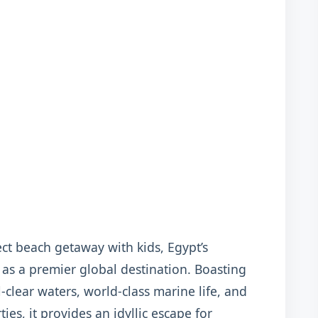
ct beach getaway with kids, Egypt’s
 as a premier global destination. Boasting
-clear waters, world-class marine life, and
ies, it provides an idyllic escape for