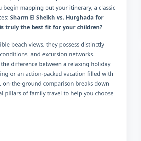
u begin mapping out your itinerary, a classic
ces:
Sharm El Sheikh vs. Hurghada for
 truly the best fit for your children?
ible beach views, they possess distinctly
 conditions, and excursion networks.
he difference between a relaxing holiday
g or an action-packed vacation filled with
tive, on-the-ground comparison breaks down
l pillars of family travel to help you choose