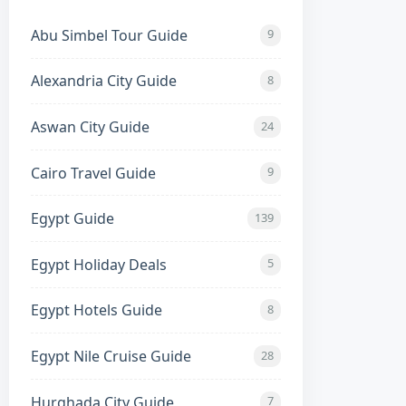
Abu Simbel Tour Guide
9
Alexandria City Guide
8
Aswan City Guide
24
ainland Gateway)
Cairo Travel Guide
9
tern desert coast.
Egypt Guide
139
y sloping shallow shelves.
Egypt Holiday Deals
5
Egypt Hotels Guide
8
authentic Egyptian city feel.
Egypt Nile Cruise Guide
28
reefs accessible via boat trips.
Hurghada City Guide
7