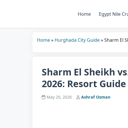
Home
Egypt Nile Cr
Home
»
Hurghada City Guide
»
Sharm El S
Sharm El Sheikh vs
2026: Resort Guide
May 20, 2026
Ashraf Osman