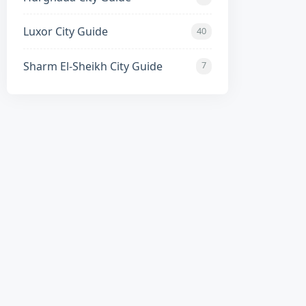
highway access to Luxor and Cairo.
Luxor City Guide
40
Sharm El-Sheikh City Guide
7