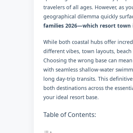
travelers of all ages. However, as yo
geographical dilemma quickly surfa
families 2026—which resort town is
While both coastal hubs offer incred
different vibes, town layouts, beach
Choosing the wrong base can mean t
with seamless shallow-water swimmin
long day-trip transits. This defini
both destinations across the essentia
your ideal resort base.
Table of Contents: