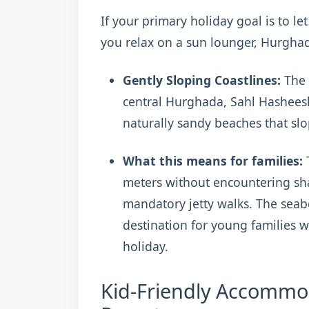
If your primary holiday goal is to le
you relax on a sun lounger, Hurghada
Gently Sloping Coastlines:
The 
central Hurghada, Sahl Hashees
naturally sandy beaches that slo
What this means for families:
T
meters without encountering sha
mandatory jetty walks. The seabe
destination for young families w
holiday.
Kid-Friendly Accommod