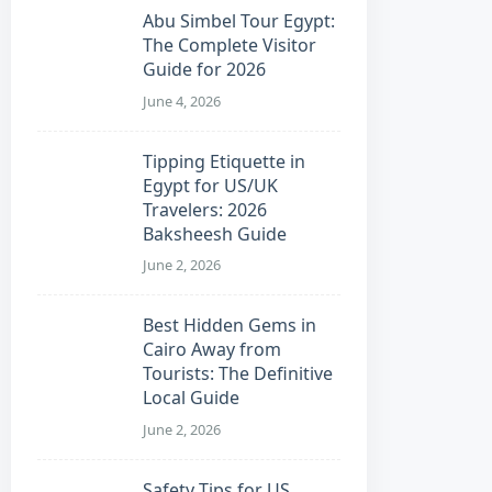
Abu Simbel Tour Egypt:
The Complete Visitor
Guide for 2026
June 4, 2026
Tipping Etiquette in
Egypt for US/UK
Travelers: 2026
Baksheesh Guide
June 2, 2026
Best Hidden Gems in
Cairo Away from
Tourists: The Definitive
Local Guide
June 2, 2026
Safety Tips for US