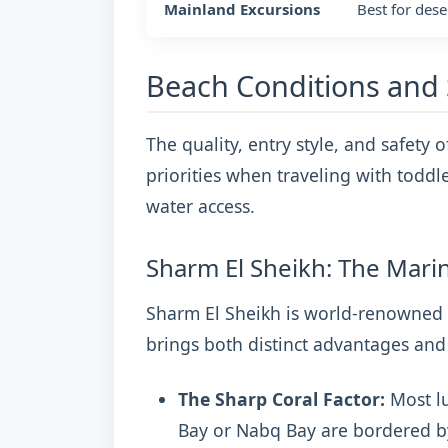
Mainland Excursions
Best for dese
Beach Conditions and 
The quality, entry style, and safety o
priorities when traveling with toddl
water access.
Sharm El Sheikh: The Mari
Sharm El Sheikh is world-renowned f
brings both distinct advantages and 
The Sharp Coral Factor:
Most lu
Bay or Nabq Bay are bordered by