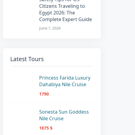
Citizens Traveling to
Egypt 2026: The
Complete Expert Guide
June 1, 2026
Latest Tours
Princess Farida Luxury
Dahabiya Nile Cruise
1790
Sonesta Sun Goddess
Nile Cruise
1875 $