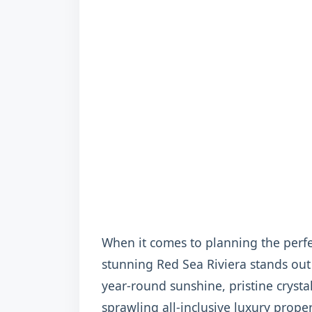
When it comes to planning the perfe
stunning Red Sea Riviera stands out
year-round sunshine, pristine crystal
sprawling all-inclusive luxury propert