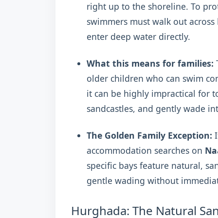
right up to the shoreline. To pro
swimmers must walk out across lo
enter deep water directly.
What this means for families:
T
older children who can swim con
it can be highly impractical for
sandcastles, and gently wade int
The Golden Family Exception:
I
accommodation searches on
Na
specific bays feature natural, san
gentle wading without immediat
Hurghada: The Natural Sa