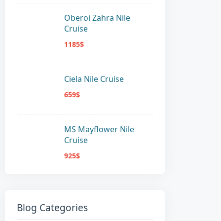
Oberoi Zahra Nile
Cruise
1185$
Ciela Nile Cruise
659$
MS Mayflower Nile
Cruise
925$
Blog Categories