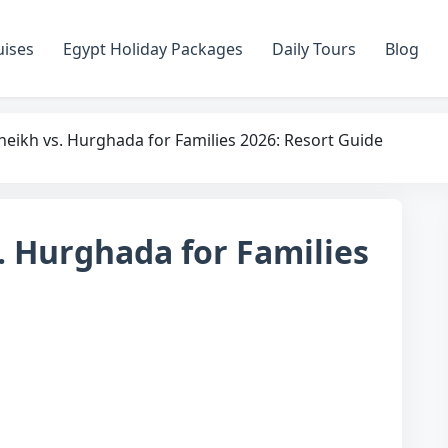
uises
Egypt Holiday Packages
Daily Tours
Blog
heikh vs. Hurghada for Families 2026: Resort Guide
. Hurghada for Families