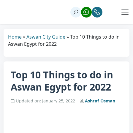
Home
»
Aswan City Guide
»
Top 10 Things to do in
Aswan Egypt for 2022
Top 10 Things to do in
Aswan Egypt for 2022
Updated on: January 25, 2022
Ashraf Osman