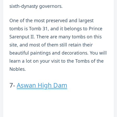
sixth-dynasty governors.
One of the most preserved and largest
tombs is Tomb 31, and it belongs to Prince
Sarenput II. There are many tombs on this
site, and most of them still retain their
beautiful paintings and decorations. You will
learn a lot on your visit to the Tombs of the
Nobles.
7-
Aswan High Dam