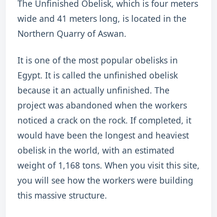
The Unfinished Obelisk, which is four meters
wide and 41 meters long, is located in the
Northern Quarry of Aswan.
It is one of the most popular obelisks in
Egypt. It is called the unfinished obelisk
because it an actually unfinished. The
project was abandoned when the workers
noticed a crack on the rock. If completed, it
would have been the longest and heaviest
obelisk in the world, with an estimated
weight of 1,168 tons. When you visit this site,
you will see how the workers were building
this massive structure.