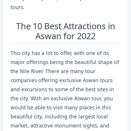
tours.
The 10 Best Attractions in
Aswan for 2022
This city has a lot to offer, with one of its
major offerings being the beautiful shape of
the Nile River. There are many tour
companies offering exclusive Aswan tours
and excursions to some of the best sites in
the city. With an exclusive Aswan tour, you
would be able to visit many places in this
beautiful city, including the largest local
market, attractive monument sights, and