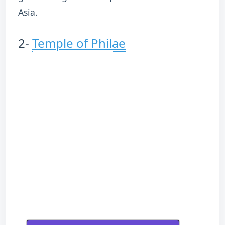
Asia.
2-
Temple of Philae