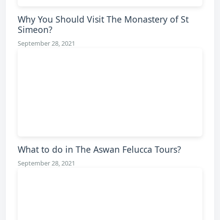
Why You Should Visit The Monastery of St
Simeon?
September 28, 2021
What to do in The Aswan Felucca Tours?
September 28, 2021