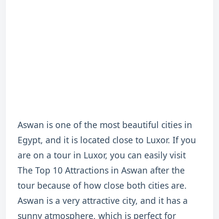
Aswan is one of the most beautiful cities in
Egypt, and it is located close to Luxor. If you
are on a tour in Luxor, you can easily visit
The Top 10 Attractions in Aswan after the
tour because of how close both cities are.
Aswan is a very attractive city, and it has a
sunny atmosphere, which is perfect for