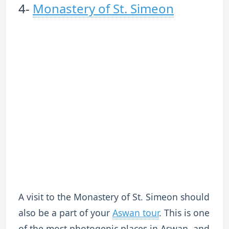
4-
Monastery of St. Simeon
A visit to the Monastery of St. Simeon should
also be a part of your
Aswan tour
. This is one
of the most photogenic places in Aswan, and