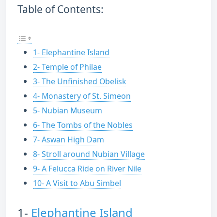
Table of Contents:
1- Elephantine Island
2- Temple of Philae
3- The Unfinished Obelisk
4- Monastery of St. Simeon
5- Nubian Museum
6- The Tombs of the Nobles
7- Aswan High Dam
8- Stroll around Nubian Village
9- A Felucca Ride on River Nile
10- A Visit to Abu Simbel
1-
Elephantine Island