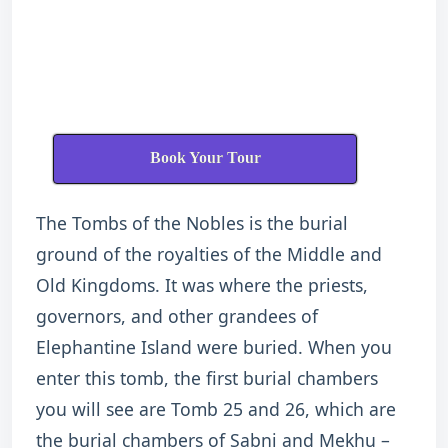
Book Your Tour
The Tombs of the Nobles is the burial
ground of the royalties of the Middle and
Old Kingdoms. It was where the priests,
governors, and other grandees of
Elephantine Island were buried. When you
enter this tomb, the first burial chambers
you will see are Tomb 25 and 26, which are
the burial chambers of Sabni and Mekhu –