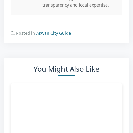
transparency and local expertise.
Posted in
Aswan City Guide
You Might Also Like