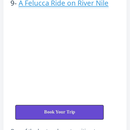
9-
A Felucca Ride on River Nile
Book Your Trip