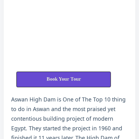
Book Your Tour
Aswan High Dam is One of The Top 10 thing
to do in Aswan and the most praised yet
contentious building project of modern
Egypt. They started the project in 1960 and
finished it 11 years later. The High Dam of