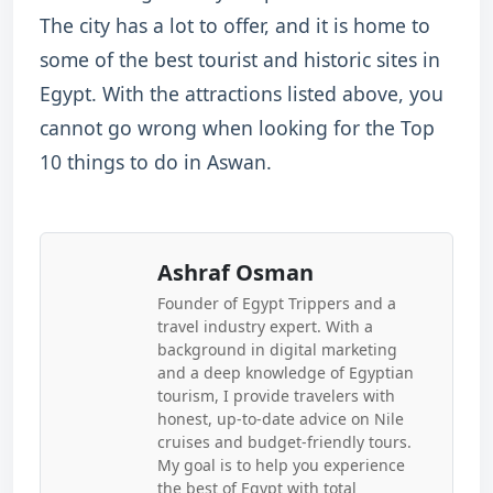
The city has a lot to offer, and it is home to
some of the best tourist and historic sites in
Egypt. With the attractions listed above, you
cannot go wrong when looking for the Top
10 things to do in Aswan.
Ashraf Osman
Founder of Egypt Trippers and a
travel industry expert. With a
background in digital marketing
and a deep knowledge of Egyptian
tourism, I provide travelers with
honest, up-to-date advice on Nile
cruises and budget-friendly tours.
My goal is to help you experience
the best of Egypt with total