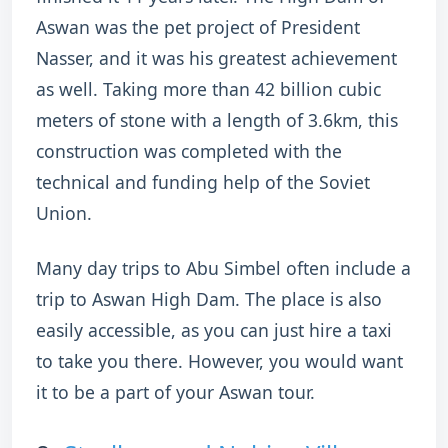
Aswan was the pet project of President
Nasser, and it was his greatest achievement
as well. Taking more than 42 billion cubic
meters of stone with a length of 3.6km, this
construction was completed with the
technical and funding help of the Soviet
Union.
Many day trips to Abu Simbel often include a
trip to Aswan High Dam. The place is also
easily accessible, as you can just hire a taxi
to take you there. However, you would want
it to be a part of your Aswan tour.