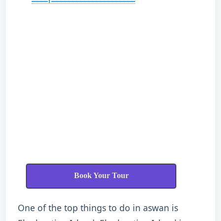
Book Your Tour
One of the top things to do in aswan is