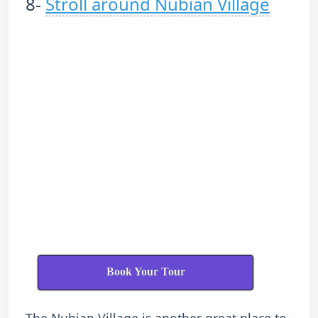
8-
Stroll around Nubian Village
Book Your Tour
The Nubian Village is another great place to