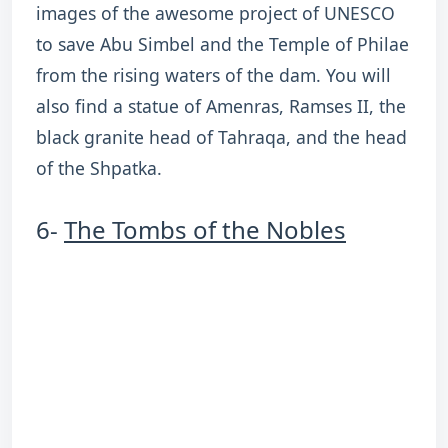
images of the awesome project of UNESCO
to save Abu Simbel and the Temple of Philae
from the rising waters of the dam. You will
also find a statue of Amenras, Ramses II, the
black granite head of Tahraqa, and the head
of the Shpatka.
6-
The Tombs of the Nobles