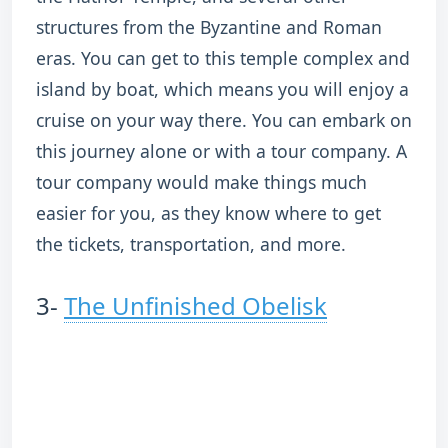
structures from the Byzantine and Roman
eras. You can get to this temple complex and
island by boat, which means you will enjoy a
cruise on your way there. You can embark on
this journey alone or with a tour company. A
tour company would make things much
easier for you, as they know where to get
the tickets, transportation, and more.
3-
The Unfinished Obelisk