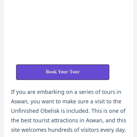
Book Your Tour
If you are embarking on a series of tours in
Aswan, you want to make sure a visit to the
Unfinished Obelisk is included. This is one of
the best tourist attractions in Aswan, and this
site welcomes hundreds of visitors every day.